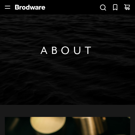
ABOUT