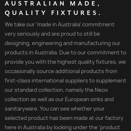
AUSTRALIAN
MADE,
QUALITY
FIXTURES.
We take our ‘made in Australia’ commitment
very seriously and are proud to still be
designing, engineering and manufacturing our
products in Australia. Due to our commitment to
provide you with the highest quality fixtures, we
occasionally source additional products from
first-class international suppliers to supplement
our standard collection, namely the Neox
collection as well as our European sinks and
sanitaryware. You can see whether your
selected product has been made at our factory
here in Australia by looking under the ‘product