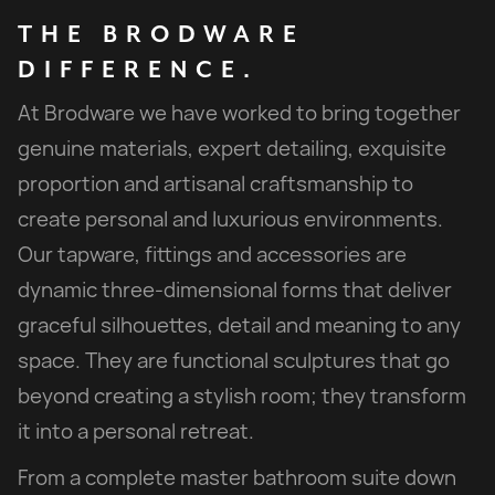
THE
BRODWARE
DIFFERENCE.
At Brodware we have worked to bring together
genuine materials, expert detailing, exquisite
proportion and artisanal craftsmanship to
create personal and luxurious environments.
Our tapware, fittings and accessories are
dynamic three-dimensional forms that deliver
graceful silhouettes, detail and meaning to any
space. They are functional sculptures that go
beyond creating a stylish room; they transform
it into a personal retreat.
From a complete master bathroom suite down