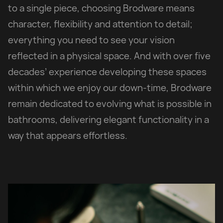
to a single piece, choosing Brodware means
character, flexibility and attention to detail;
everything you need to see your vision
reflected in a physical space. And with over five
decades’ experience developing these spaces
within which we enjoy our down-time, Brodware
remain dedicated to evolving what is possible in
bathrooms, delivering elegant functionality in a
way that appears effortless.