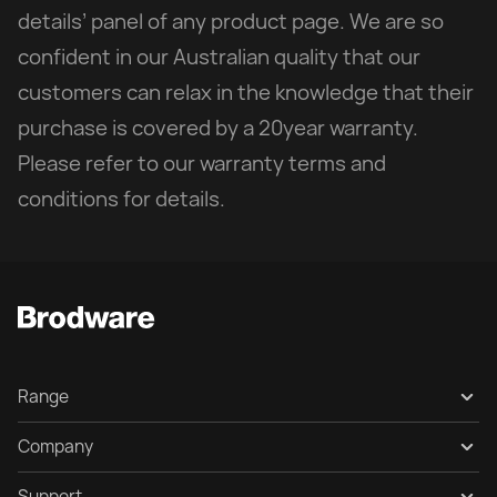
details’ panel of any product page. We are so
confident in our Australian quality that our
customers can relax in the knowledge that their
purchase is covered by a 20year warranty.
Please refer to our warranty terms and
conditions for details.
Range
Collection Gallery
Company
Products
About
Support