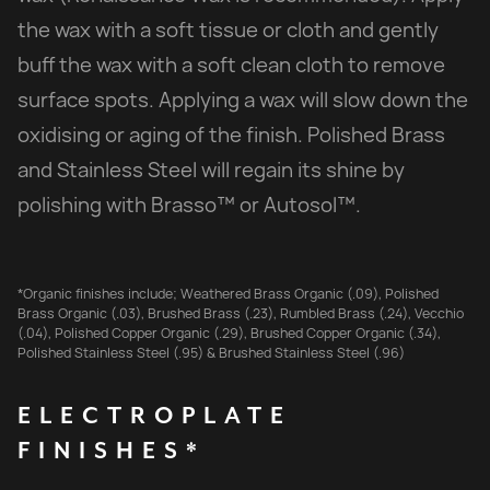
the wax with a soft tissue or cloth and gently
buff the wax with a soft clean cloth to remove
surface spots. Applying a wax will slow down the
oxidising or aging of the finish. Polished Brass
and Stainless Steel will regain its shine by
polishing with Brasso™ or Autosol™.
*Organic finishes include; Weathered Brass Organic (.09), Polished
Brass Organic (.03), Brushed Brass (.23), Rumbled Brass (.24), Vecchio
(.04), Polished Copper Organic (.29), Brushed Copper Organic (.34),
Polished Stainless Steel (.95) & Brushed Stainless Steel (.96)
ELECTROPLATE
FINISHES*