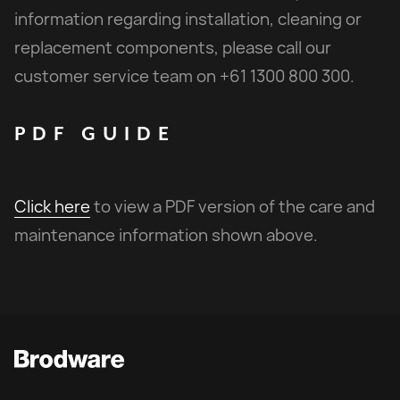
information regarding installation, cleaning or
replacement components, please call our
customer service team on +61 1300 800 300.
PDF
GUIDE
Click here
to view a PDF version of the care and
maintenance information shown above.