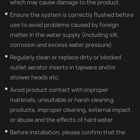
which may cause damage to the product.
Ensure the system is correctly flushed before
use to avoid problems caused by foreign
matter in the water supply (including silt,
corrosion and excess water pressure).
Regularly clean or replace dirty or blocked
outlet aerator inserts in tapware and/or
shower heads etc.
Avoid product contact with improper
materials, unsuitable or harsh cleaning
products, improper cleaning, external impact
or abuse and the effects of hard water.
Before installation, please confirm that the