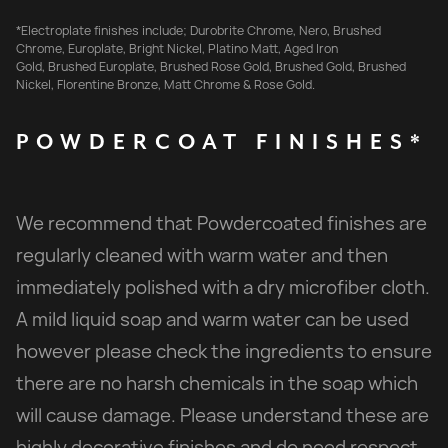
*Electroplate finishes include; Durobrite Chrome, Nero, Brushed
Chrome, Europlate, Bright Nickel, Platino Matt, Aged Iron
Gold, Brushed Europlate, Brushed Rose Gold, Brushed Gold, Brushed
Nickel, Florentine Bronze, Matt Chrome & Rose Gold.
POWDERCOAT
FINISHES*
We recommend that Powdercoated finishes are
regularly cleaned with warm water and then
immediately polished with a dry microfiber cloth.
A mild liquid soap and warm water can be used
however please check the ingredients to ensure
there are no harsh chemicals in the soap which
will cause damage. Please understand these are
highly decorative finishes and do need respect