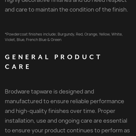
and care to maintain the condition of the finish.
*Powdercoat finishes include; Burgundy, Red, Orange, Yellow, White,
Violet, Blue, French Blue & Green
GENERAL
PRODUCT
CARE
Brodware tapware is designed and
manufactured to ensure reliable performance
and high-quality finishes over time. Proper
installation, use and ongoing care are essential
to ensure your product continues to perform as