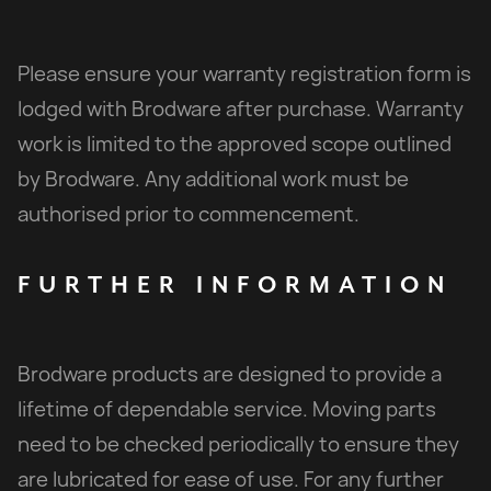
Please ensure your warranty registration form is
lodged with Brodware after purchase. Warranty
work is limited to the approved scope outlined
by Brodware. Any additional work must be
authorised prior to commencement.
FURTHER
INFORMATION
Brodware products are designed to provide a
lifetime of dependable service. Moving parts
need to be checked periodically to ensure they
are lubricated for ease of use. For any further