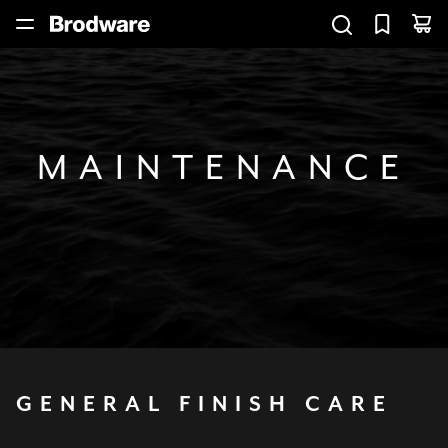
MAINTENANCE
GENERAL
FINISH
CARE