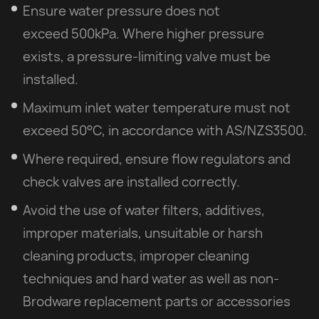
Ensure water pressure does not
exceed 500kPa. Where higher pressure
exists, a pressure-limiting valve must be
installed.
Maximum inlet water temperature must not
exceed 50°C, in accordance with AS/NZS3500.
Where required, ensure flow regulators and
check valves are installed correctly.
Avoid the use of water filters, additives,
improper materials, unsuitable or harsh
cleaning products, improper cleaning
techniques and hard water as well as non-
Brodware replacement parts or accessories