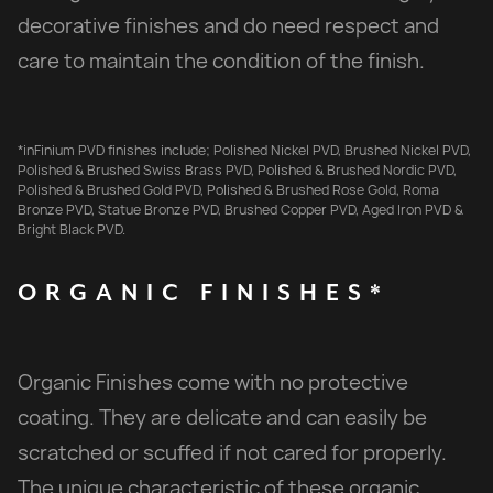
decorative finishes and do need respect and
care to maintain the condition of the finish.
*inFinium PVD finishes include; Polished Nickel PVD, Brushed Nickel PVD,
Polished & Brushed Swiss Brass PVD, Polished & Brushed Nordic PVD,
Polished & Brushed Gold PVD, Polished & Brushed Rose Gold, Roma
Bronze PVD, Statue Bronze PVD, Brushed Copper PVD, Aged Iron PVD &
Bright Black PVD.
ORGANIC
FINISHES*
Organic Finishes come with no protective
coating. They are delicate and can easily be
scratched or scuffed if not cared for properly.
The unique characteristic of these organic