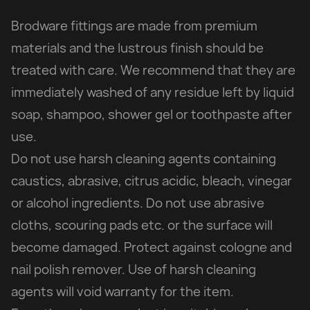
Brodware fittings are made from premium
materials and the lustrous finish should be
treated with care. We recommend that they are
immediately washed of any residue left by liquid
soap, shampoo, shower gel or toothpaste after
use.
Do not use harsh cleaning agents containing
caustics, abrasive, citrus acidic, bleach, vinegar
or alcohol ingredients. Do not use abrasive
cloths, scouring pads etc. or the surface will
become damaged. Protect against cologne and
nail polish remover. Use of harsh cleaning
agents will void warranty for the item.