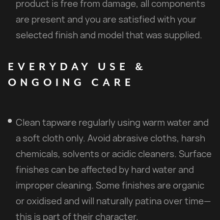
product is free from damage, all components
are present and you are satisfied with your
selected finish and model that was supplied.
EVERYDAY
USE
&
ONGOING
CARE
Clean tapware regularly using warm water and
a soft cloth only. Avoid abrasive cloths, harsh
chemicals, solvents or acidic cleaners. Surface
finishes can be affected by hard water and
improper cleaning. Some finishes are organic
or oxidised and will naturally patina over time—
this is part of their character.