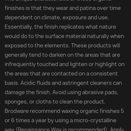
finishes is that they wear and patina over time
dependent on climate, exposure and use.
Essentially, the finish replicates what nature
would do to the surface material naturally when
exposed to the elements. These products will
generally tend to darken on the areas that are
infrequently touched and lighten or highlight on
the areas that are contacted on a consistent
basis. Acidic fluids and astringent cleaners can
damage the finish. Avoid using abrasive pads,
sponges, or cloths to clean the product.
Brodware recommend waxing organic finishes 5
or 6 times a year by using a micro-crystalline
wax (Renaissance Wax is recommended). Apply