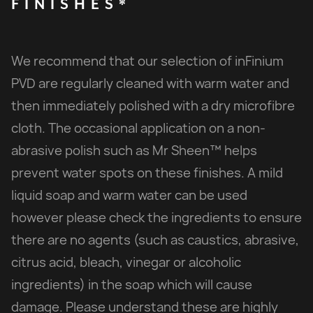
FINISHES*
We recommend that our selection of inFinium
PVD are regularly cleaned with warm water and
then immediately polished with a dry microfibre
cloth. The occasional application on a non-
abrasive polish such as Mr Sheen™ helps
prevent water spots on these finishes. A mild
liquid soap and warm water can be used
however please check the ingredients to ensure
there are no agents (such as caustics, abrasive,
citrus acid, bleach, vinegar or alcoholic
ingredients) in the soap which will cause
damage. Please understand these are highly