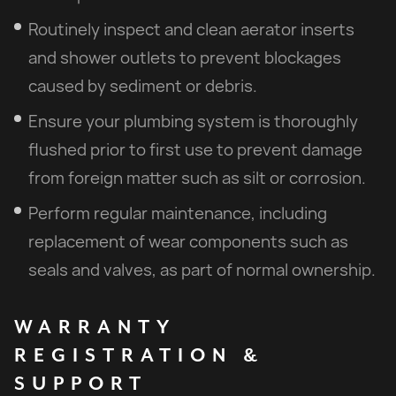
Routinely inspect and clean aerator inserts
and shower outlets to prevent blockages
caused by sediment or debris.
Ensure your plumbing system is thoroughly
flushed prior to first use to prevent damage
from foreign matter such as silt or corrosion.
Perform regular maintenance, including
replacement of wear components such as
seals and valves, as part of normal ownership.
WARRANTY
REGISTRATION
&
SUPPORT