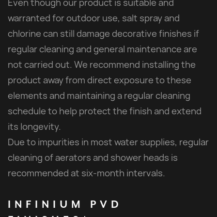
Even though our product is suitable and
warranted for outdoor use, salt spray and
chlorine can still damage decorative finishes if
regular cleaning and general maintenance are
not carried out. We recommend installing the
product away from direct exposure to these
elements and maintaining a regular cleaning
schedule to help protect the finish and extend
its longevity.
Due to impurities in most water supplies, regular
cleaning of aerators and shower heads is
recommended at six-month intervals.
INFINIUM
PVD