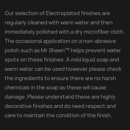
Our selection of Electroplated finishes are
regularly cleaned with warm water and then
immediately polished with a dry microfiber cloth.
The occasional application on a non-abrasive
polish such as Mr Sheen™ helps prevent water
spots on these finishes. A mild liquid soap and
warm water can be used however please check
the ingredients to ensure there are no harsh
chemicals in the soap as these will cause
damage. Please understand these are highly
decorative finishes and do need respect and
care to maintain the condition of the finish.