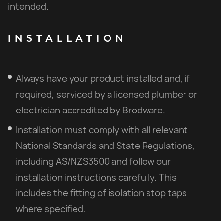
intended.
INSTALLATION
Always have your product installed and, if
required, serviced by a licensed plumber or
electrician accredited by Brodware.
Installation must comply with all relevant
National Standards and State Regulations,
including AS/NZS3500 and follow our
installation instructions carefully. This
includes the fitting of isolation stop taps
where specified.