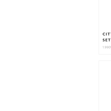
CIT
SE
1.990