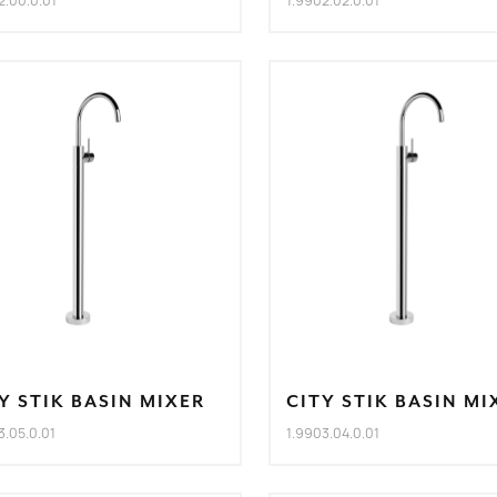
2.00.0.01
1.9902.02.0.01
Y STIK BASIN MIXER
CITY STIK BASIN MI
3.05.0.01
1.9903.04.0.01