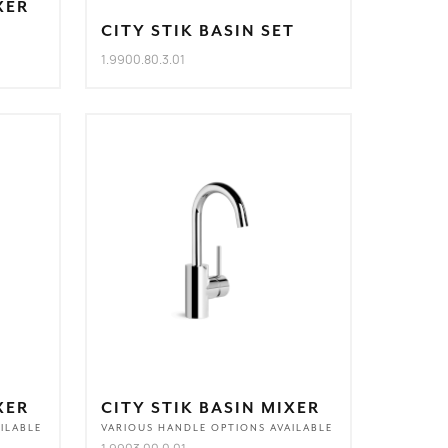
XER
CITY STIK BASIN SET
1.9900.80.3.01
XER
CITY STIK BASIN MIXER
ILABLE
VARIOUS HANDLE OPTIONS AVAILABLE