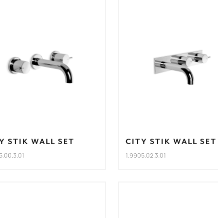
Y STIK WALL SET
CITY STIK WALL SET
5.00.3.01
1.9905.02.3.01