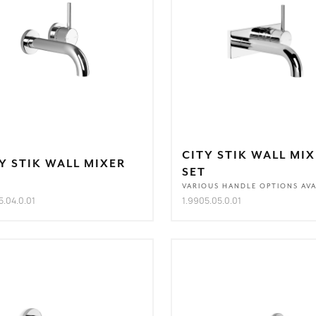
CITY STIK WALL MI
Y STIK WALL MIXER
SET
T
VARIOUS HANDLE OPTIONS AVA
5.04.0.01
1.9905.05.0.01