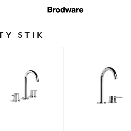
TY STIK