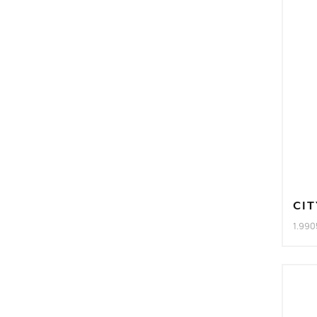
CIT
1.990