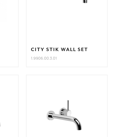
CITY STIK WALL SET
1.9906.00.3.01