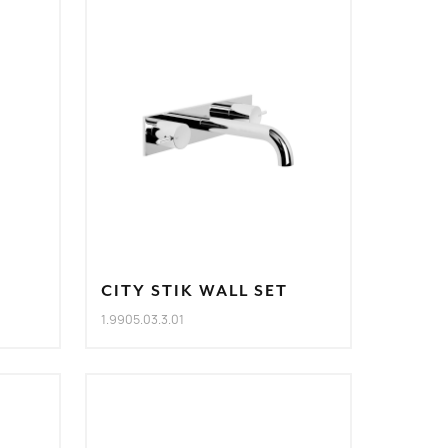
CITY STIK WALL SET
1.9905.03.3.01