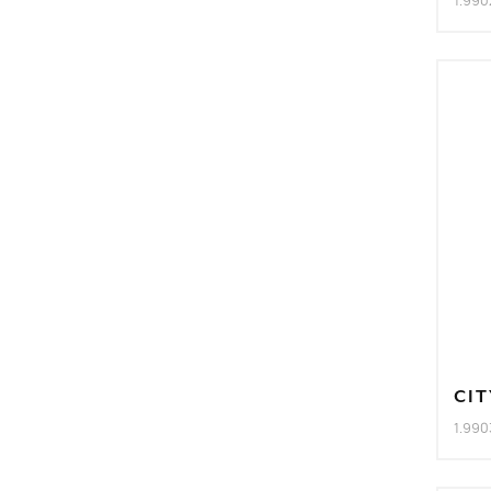
1.990
CIT
1.990