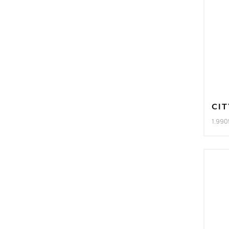
CIT
1.990