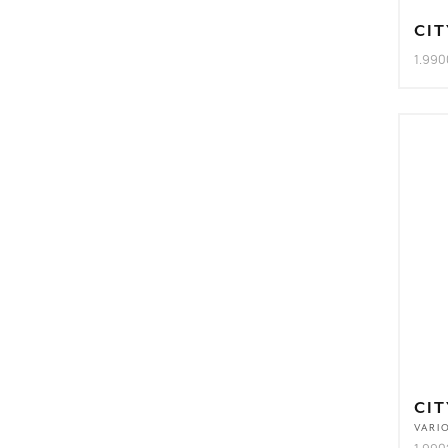
CIT
1.990
CIT
VARI