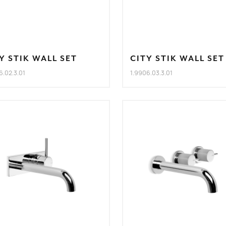
Y STIK WALL SET
CITY STIK WALL SET
6.02.3.01
1.9906.03.3.01