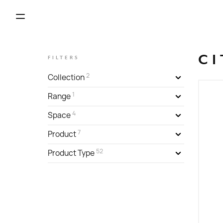
CI
FILTERS
2
Collection
1
Range
4
Space
7
Product
52
Product Type