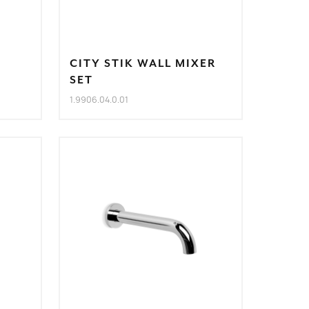
CITY STIK WALL MIXER
SET
1.9906.04.0.01