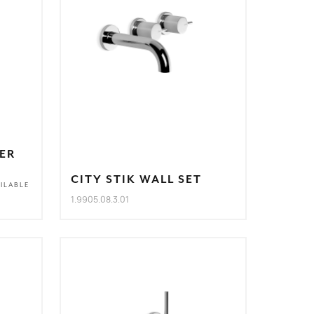
XER
CITY STIK WALL SET
ILABLE
1.9905.08.3.01