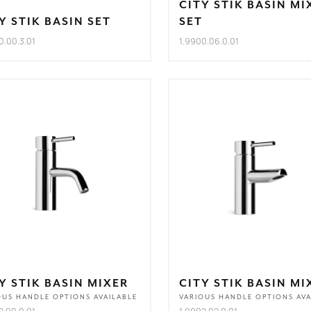
CITY STIK BASIN MI
Y STIK BASIN SET
SET
0.00.3.01
1.9900.06.0.01
Y STIK BASIN MIXER
CITY STIK BASIN MI
OUS HANDLE OPTIONS AVAILABLE
VARIOUS HANDLE OPTIONS AVA