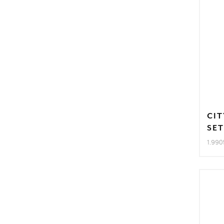
CIT
SE
1.990