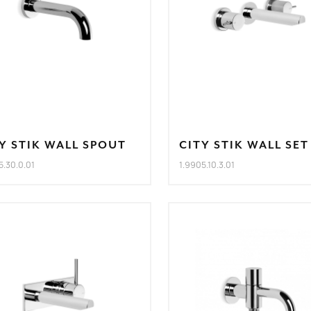
Y STIK WALL SPOUT
CITY STIK WALL SET
5.30.0.01
1.9905.10.3.01