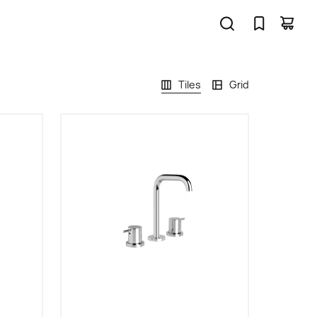
Tiles
Grid