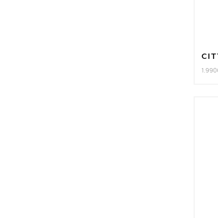
CIT
1.990