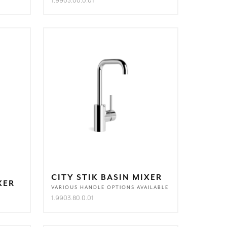
1.9903.00.0.01
CITY STIK BASIN MIXER
XER
VARIOUS HANDLE OPTIONS AVAILABLE
1.9903.80.0.01