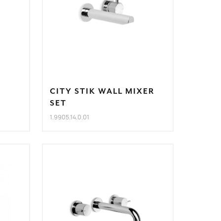
CITY STIK WALL MIXER
SET
1.9905.14.0.01