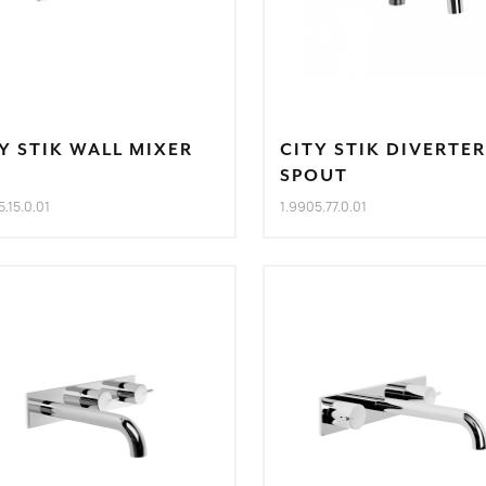
Y STIK WALL MIXER
CITY STIK DIVERTER
T
SPOUT
5.15.0.01
1.9905.77.0.01