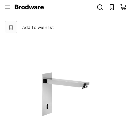
Add to wishlist