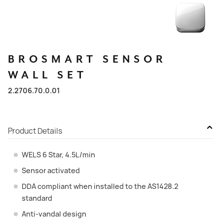
BROSMART
SENSOR
WALL
SET
2.2706.70.0.01
Product Details
WELS 6 Star, 4.5L/min
Sensor activated
DDA compliant when installed to the AS1428.2
standard
Anti-vandal design