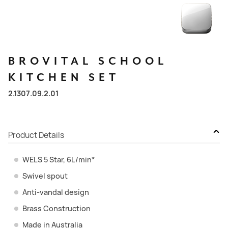
BROVITAL
SCHOOL
KITCHEN
SET
2.1307.09.2.01
Product Details
WELS 5 Star, 6L/min*
Swivel spout
Anti-vandal design
Brass Construction
Made in Australia