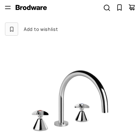
Add to wishlist