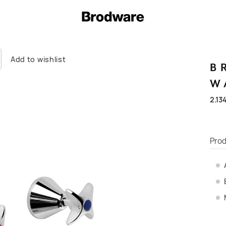
Add to wishlist
B
W
2.13
Prod