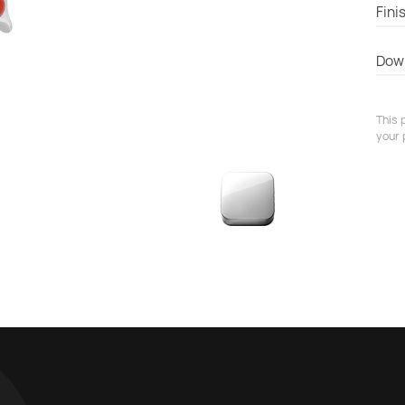
Fini
Dow
This 
your 