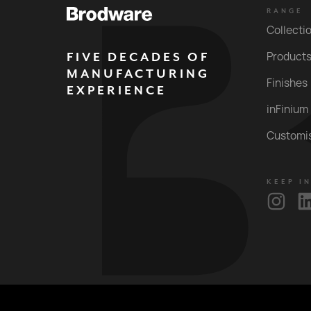
RANGE
Collecti
FIVE DECADES OF
Product
MANUFACTURING
Finishes
EXPERIENCE
inFinium
Customi
KEEP I