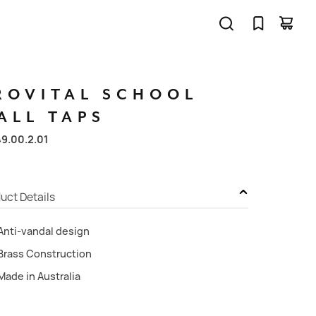
ROVITAL
SCHOOL
ALL
TAPS
49.00.2.01
uct Details
Anti-vandal design
Brass Construction
Made in Australia