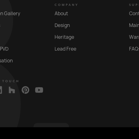
COMPANY
SUP
on Gallery
About
Con
s
Design
Mai
Heritage
War
 PVD
Lead Free
FAQ
sation
N TOUCH