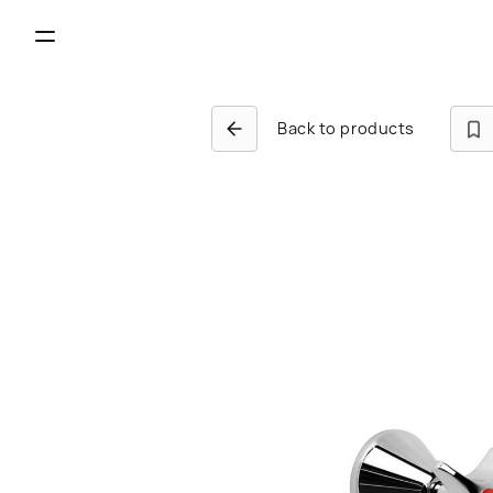
Back to products