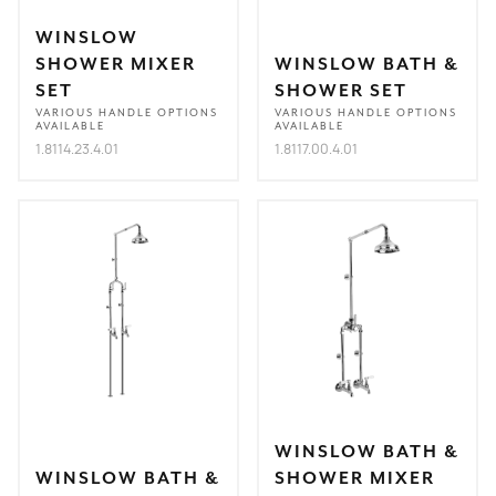
WINSLOW
SHOWER MIXER
WINSLOW BATH &
SET
SHOWER SET
VARIOUS HANDLE OPTIONS
VARIOUS HANDLE OPTIONS
AVAILABLE
AVAILABLE
1.8114.23.4.01
1.8117.00.4.01
WINSLOW BATH &
WINSLOW BATH &
SHOWER MIXER