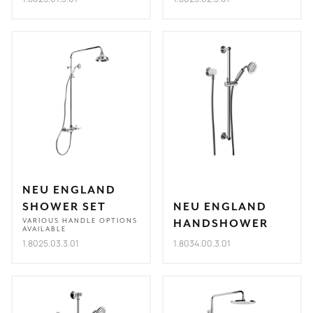
NEU ENGLAND
SHOWER SET
NEU ENGLAND
VARIOUS HANDLE OPTIONS
HANDSHOWER
AVAILABLE
1.8025.03.3.01
1.8034.00.3.01