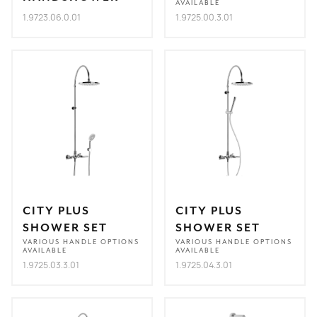
AVAILABLE
1.9723.06.0.01
1.9725.00.3.01
CITY PLUS
CITY PLUS
SHOWER SET
SHOWER SET
VARIOUS HANDLE OPTIONS
VARIOUS HANDLE OPTIONS
AVAILABLE
AVAILABLE
1.9725.03.3.01
1.9725.04.3.01