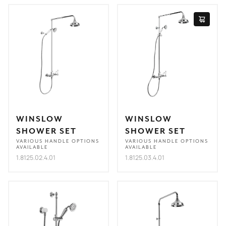
WINSLOW
WINSLOW
SHOWER SET
SHOWER SET
VARIOUS HANDLE OPTIONS
VARIOUS HANDLE OPTIONS
AVAILABLE
AVAILABLE
1.8125.02.4.01
1.8125.03.4.01