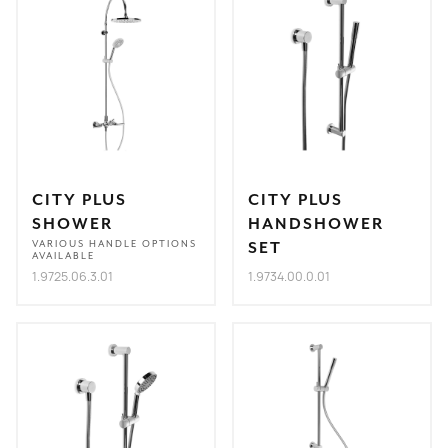
CITY PLUS
CITY PLUS
SHOWER
HANDSHOWER
VARIOUS HANDLE OPTIONS
SET
AVAILABLE
1.9725.06.3.01
1.9734.00.0.01