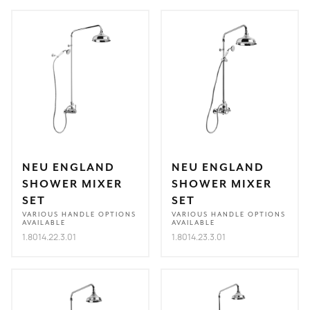
NEU ENGLAND
NEU ENGLAND
SHOWER MIXER
SHOWER MIXER
SET
SET
VARIOUS HANDLE OPTIONS
VARIOUS HANDLE OPTIONS
AVAILABLE
AVAILABLE
1.8014.22.3.01
1.8014.23.3.01