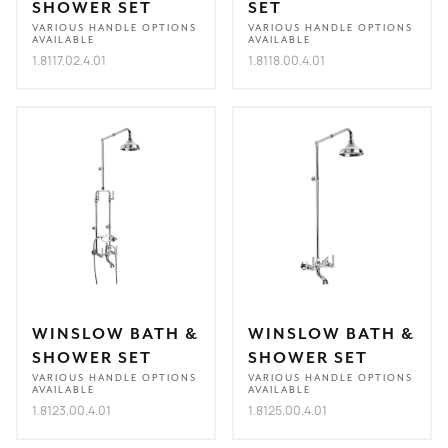
SHOWER SET
SET
VARIOUS HANDLE OPTIONS
VARIOUS HANDLE OPTIONS
AVAILABLE
AVAILABLE
1.8117.02.4.01
1.8118.00.4.01
WINSLOW BATH &
WINSLOW BATH &
SHOWER SET
SHOWER SET
VARIOUS HANDLE OPTIONS
VARIOUS HANDLE OPTIONS
AVAILABLE
AVAILABLE
1.8123.00.4.01
1.8125.00.4.01