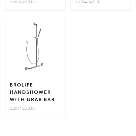
2.2034.22.0.01
2.2034.24.0.01
BROLIFE
HANDSHOWER
WITH GRAB BAR
2.2034.25.0.01