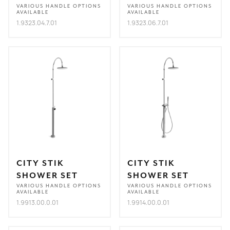
VARIOUS HANDLE OPTIONS
VARIOUS HANDLE OPTIONS
AVAILABLE
AVAILABLE
1.9323.04.7.01
1.9323.06.7.01
CITY STIK
CITY STIK
SHOWER SET
SHOWER SET
VARIOUS HANDLE OPTIONS
VARIOUS HANDLE OPTIONS
AVAILABLE
AVAILABLE
1.9913.00.0.01
1.9914.00.0.01