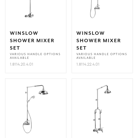
WINSLOW
WINSLOW
SHOWER MIXER
SHOWER MIXER
SET
SET
VARIOUS HANDLE OPTIONS
VARIOUS HANDLE OPTIONS
AVAILABLE
AVAILABLE
1.8114.20.4.01
1.8114.22.4.01