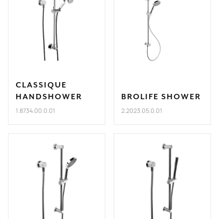
CLASSIQUE
HANDSHOWER
BROLIFE SHOWER
1.8734.00.0.01
2.2023.05.0.01