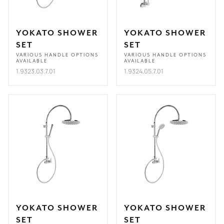
YOKATO SHOWER
YOKATO SHOWER
SET
SET
VARIOUS HANDLE OPTIONS
VARIOUS HANDLE OPTIONS
AVAILABLE
AVAILABLE
1.9323.03.7.01
1.9324.05.7.01
YOKATO SHOWER
YOKATO SHOWER
SET
SET