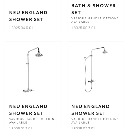
BATH & SHOWER
NEU ENGLAND
SET
SHOWER SET
VARIOUS HANDLE OPTIONS
AVAILABLE
1.8023.04.0.01
1.8025.00.3.01
NEU ENGLAND
NEU ENGLAND
SHOWER SET
SHOWER SET
VARIOUS HANDLE OPTIONS
VARIOUS HANDLE OPTIONS
AVAILABLE
AVAILABLE
1.8025.01.3.01
1.8025.02.3.01