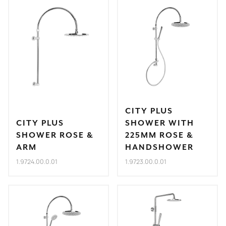
CITY PLUS
CITY PLUS
SHOWER WITH
SHOWER ROSE &
225MM ROSE &
ARM
HANDSHOWER
1.9724.00.0.01
1.9723.00.0.01