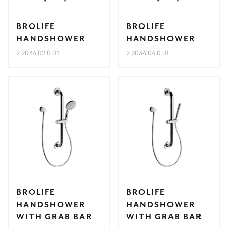
BROLIFE
BROLIFE
HANDSHOWER
HANDSHOWER
2.2034.02.0.01
2.2034.04.0.01
BROLIFE
BROLIFE
HANDSHOWER
HANDSHOWER
WITH GRAB BAR
WITH GRAB BAR