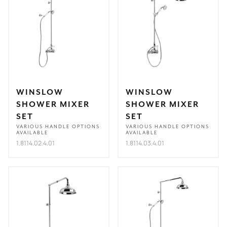
WINSLOW
WINSLOW
SHOWER MIXER
SHOWER MIXER
SET
SET
VARIOUS HANDLE OPTIONS
VARIOUS HANDLE OPTIONS
AVAILABLE
AVAILABLE
1.8114.02.4.01
1.8114.03.4.01