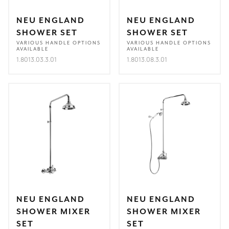
NEU ENGLAND
NEU ENGLAND
SHOWER SET
SHOWER SET
VARIOUS HANDLE OPTIONS
VARIOUS HANDLE OPTIONS
AVAILABLE
AVAILABLE
1.8013.03.3.01
1.8013.08.3.01
NEU ENGLAND
NEU ENGLAND
SHOWER MIXER
SHOWER MIXER
SET
SET