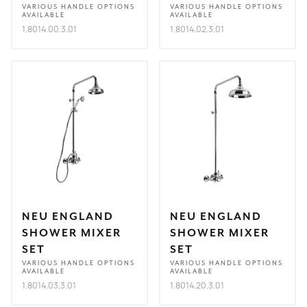
VARIOUS HANDLE OPTIONS
VARIOUS HANDLE OPTIONS
AVAILABLE
AVAILABLE
1.8014.00.3.01
1.8014.02.3.01
NEU ENGLAND
NEU ENGLAND
SHOWER MIXER
SHOWER MIXER
SET
SET
VARIOUS HANDLE OPTIONS
VARIOUS HANDLE OPTIONS
AVAILABLE
AVAILABLE
1.8014.03.3.01
1.8014.20.3.01