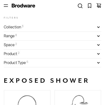
FILTERS
3
Collection
8
Range
2
Space
2
Product
6
Product Type
EXPOSED SHOWER