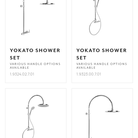
YOKATO SHOWER
YOKATO SHOWER
SET
SET
VARIOUS HANDLE OPTIONS
VARIOUS HANDLE OPTIONS
AVAILABLE
AVAILABLE
1.9324.02.7.01
1.9323.00.7.01