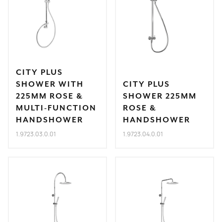
CITY PLUS
SHOWER WITH
CITY PLUS
225MM ROSE &
SHOWER 225MM
MULTI-FUNCTION
ROSE &
HANDSHOWER
HANDSHOWER
1.9723.03.0.01
1.9723.04.0.01