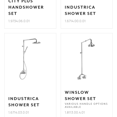
CITY PLUS
HANDSHOWER
INDUSTRICA
SET
SHOWER SET
1.9734.06.0.01
1.6714.00.0.01
WINSLOW
INDUSTRICA
SHOWER SET
SHOWER SET
VARIOUS HANDLE OPTIONS
AVAILABLE
1.6714.03.0.01
1.8113.00.4.01