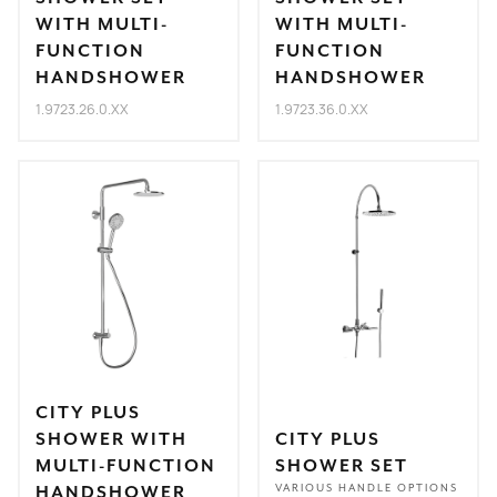
WITH MULTI-
WITH MULTI-
FUNCTION
FUNCTION
HANDSHOWER
HANDSHOWER
1.9723.26.0.XX
1.9723.36.0.XX
CITY PLUS
SHOWER WITH
CITY PLUS
MULTI-FUNCTION
SHOWER SET
HANDSHOWER
VARIOUS HANDLE OPTIONS