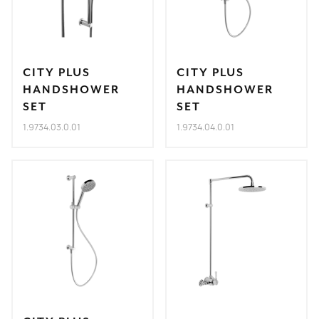
CITY PLUS
CITY PLUS
HANDSHOWER
HANDSHOWER
SET
SET
1.9734.03.0.01
1.9734.04.0.01