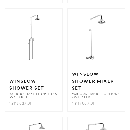
WINSLOW
WINSLOW
SHOWER MIXER
SHOWER SET
SET
VARIOUS HANDLE OPTIONS
VARIOUS HANDLE OPTIONS
AVAILABLE
AVAILABLE
1.8113.02.4.01
1.8114.00.4.01