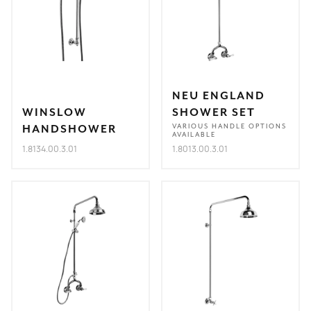
NEU ENGLAND
WINSLOW
SHOWER SET
HANDSHOWER
VARIOUS HANDLE OPTIONS
AVAILABLE
1.8134.00.3.01
1.8013.00.3.01