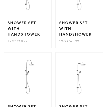
SHOWER SET
SHOWER SET
WITH
WITH
HANDSHOWER
HANDSHOWER
1.9723.24.0.XX
1.9723.34.0.XX
SHOWER SET
SHOWER SET