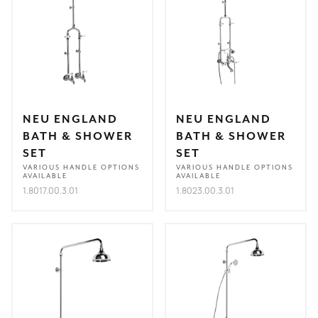
NEU ENGLAND
NEU ENGLAND
BATH & SHOWER
BATH & SHOWER
SET
SET
VARIOUS HANDLE OPTIONS
VARIOUS HANDLE OPTIONS
AVAILABLE
AVAILABLE
1.8017.00.3.01
1.8023.00.3.01