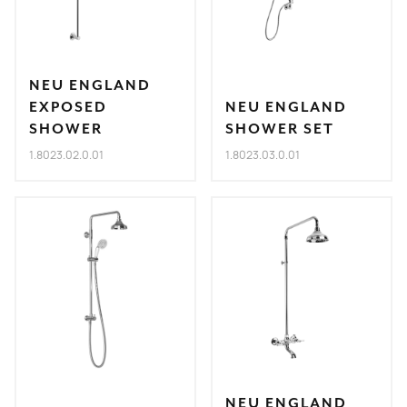
NEU ENGLAND
EXPOSED
NEU ENGLAND
SHOWER
SHOWER SET
1.8023.02.0.01
1.8023.03.0.01
NEU ENGLAND