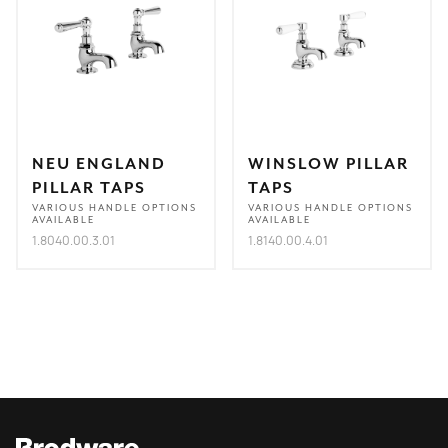
NEU ENGLAND
WINSLOW PILLAR
PILLAR TAPS
TAPS
VARIOUS HANDLE OPTIONS
VARIOUS HANDLE OPTIONS
AVAILABLE
AVAILABLE
1.8040.00.3.01
1.8140.00.4.01