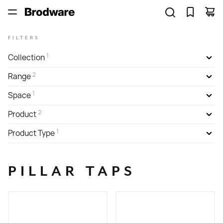
FILTERS
1
Collection
2
Range
1
Space
2
Product
1
Product Type
PILLAR TAPS