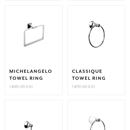
MICHELANGELO
CLASSIQUE
TOWEL RING
TOWEL RING
1.8951.00.0.01
1.8751.00.0.01