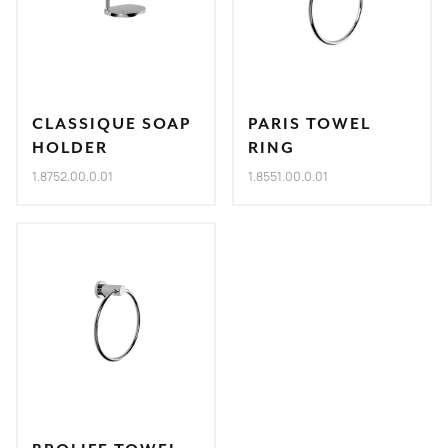
CLASSIQUE SOAP
PARIS TOWEL
HOLDER
RING
1.8752.00.0.01
1.8551.00.0.01