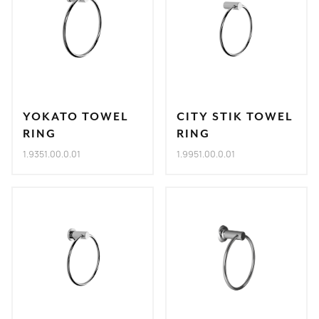
YOKATO TOWEL
CITY STIK TOWEL
RING
RING
1.9351.00.0.01
1.9951.00.0.01