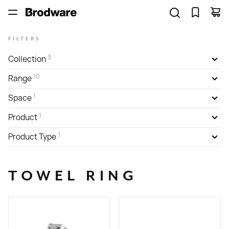
FILTERS
3
Collection
10
Range
1
Space
1
Product
1
Product Type
TOWEL RING