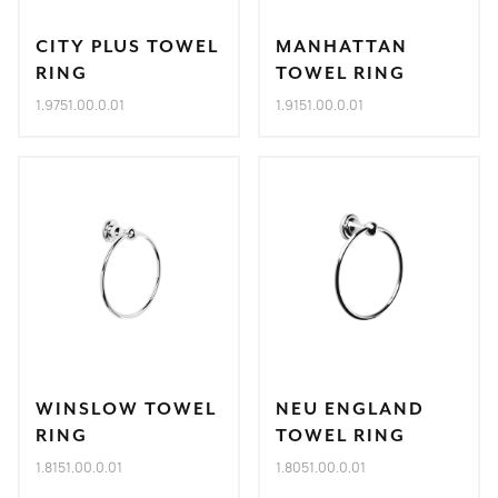
CITY PLUS TOWEL
MANHATTAN
RING
TOWEL RING
1.9751.00.0.01
1.9151.00.0.01
WINSLOW TOWEL
NEU ENGLAND
RING
TOWEL RING
1.8151.00.0.01
1.8051.00.0.01