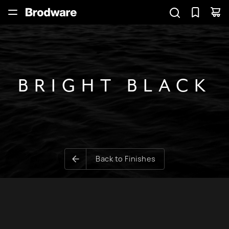
BRIGHT BLACK
Back to Finishes