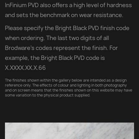
InFinium PVD also offers a high level of hardness
and sets the benchmark on wear resistance.
Please specify the Bright Black PVD finish code
when ordering. The last two digits of all
Brodware’s codes represent the finish. For
example, the Bright Black PVD code is
X.XXXX.XX.X.66
The finishes shown within the gallery below are intended as a design
reference only. The effects of colour and lighting in both photography
and on screen means that the finishes shown on this website may have
some variation to the physical product supplied.