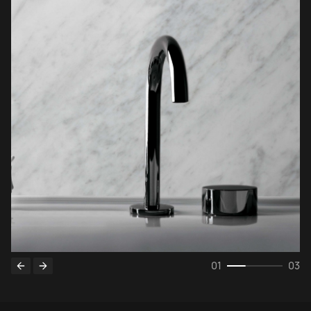
0
1
03