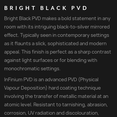
BRIGHT
BLACK
PVD
Bright Black PVD makes a bold statement in any
room with its intriguing black-to-silver mirrored
effect. Typically seen in contemporary settings
as it flaunts a slick, sophisticated and modern
appeal. This finish is perfect as a sharp contrast
against light surfaces or for blending with
monochromatic settings.
InFinium PVD is an advanced PVD (Physical
Vapour Deposition) hard coating technique
involving the transfer of metallic material at an
atomic level. Resistant to tarnishing, abrasion,
corrosion, UV radiation and discolouration,