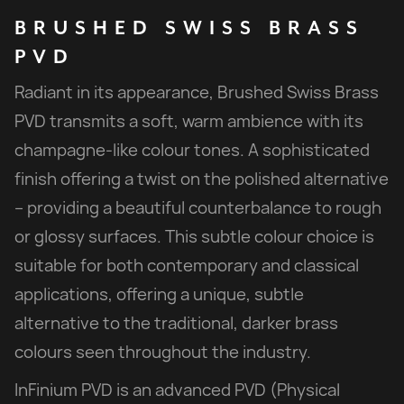
BRUSHED
SWISS
BRASS
PVD
Radiant in its appearance, Brushed Swiss Brass
PVD transmits a soft, warm ambience with its
champagne-like colour tones. A sophisticated
finish offering a twist on the polished alternative
– providing a beautiful counterbalance to rough
or glossy surfaces. This subtle colour choice is
suitable for both contemporary and classical
applications, offering a unique, subtle
alternative to the traditional, darker brass
colours seen throughout the industry.
InFinium PVD is an advanced PVD (Physical