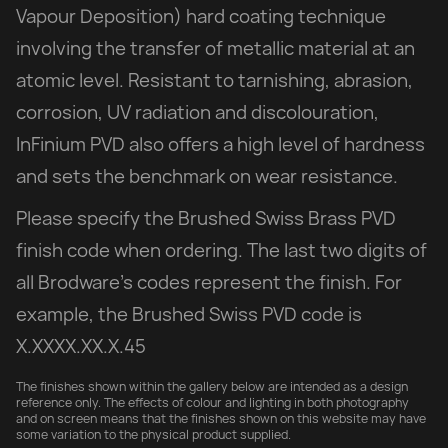
Vapour Deposition) hard coating technique
involving the transfer of metallic material at an
atomic level. Resistant to tarnishing, abrasion,
corrosion, UV radiation and discolouration,
InFinium PVD also offers a high level of hardness
and sets the benchmark on wear resistance.
Please specify the Brushed Swiss Brass PVD
finish code when ordering. The last two digits of
all Brodware’s codes represent the finish. For
example, the Brushed Swiss PVD code is
X.XXXX.XX.X.45
The finishes shown within the gallery below are intended as a design
reference only. The effects of colour and lighting in both photography
and on screen means that the finishes shown on this website may have
some variation to the physical product supplied.