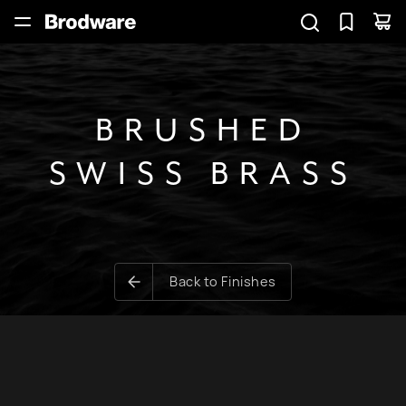
BRUSHED
SWISS BRASS
Back to Finishes