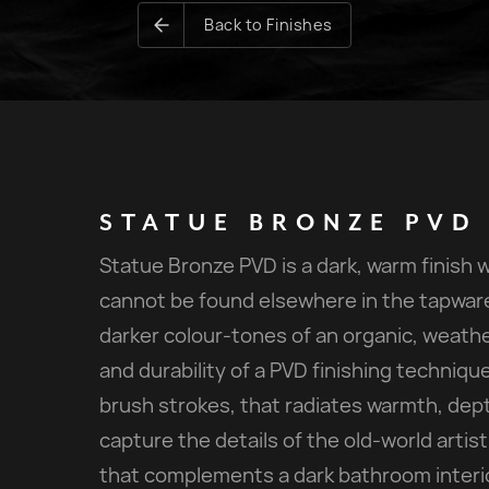
Back to Finishes
STATUE
BRONZE
PVD
Statue Bronze PVD is a dark, warm finish 
cannot be found elsewhere in the tapware 
darker colour-tones of an organic, weathe
and durability of a PVD finishing technique.
brush strokes, that radiates warmth, dept
capture the details of the old-world artis
that complements a dark bathroom interio