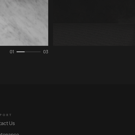
0
1
03
PORT
tact Us
ntenance