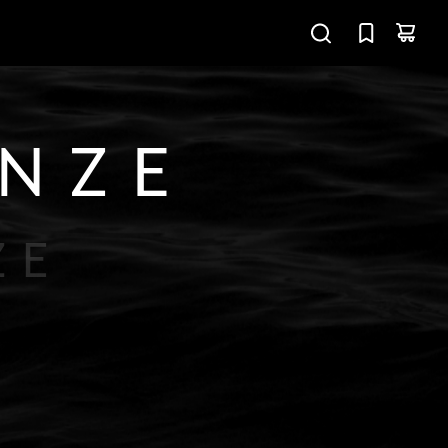
ONZE
ZE