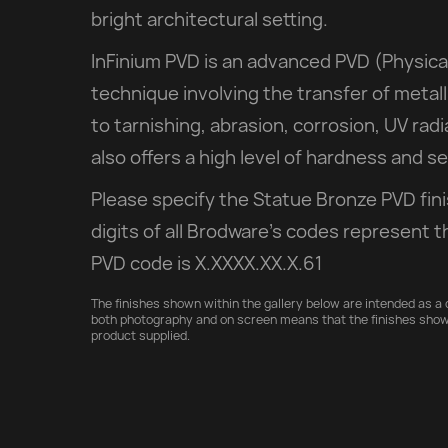
bright architectural setting.
InFinium PVD is an advanced PVD (Physica
technique involving the transfer of metall
to tarnishing, abrasion, corrosion, UV rad
also offers a high level of hardness and 
Please specify the Statue Bronze PVD fin
digits of all Brodware’s codes represent t
PVD code is X.XXXX.XX.X.61
The finishes shown within the gallery below are intended as a d
both photography and on screen means that the finishes show
product supplied.