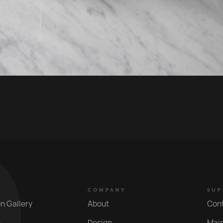
COMPANY
SUP
on Gallery
About
Con
s
Design
Mai