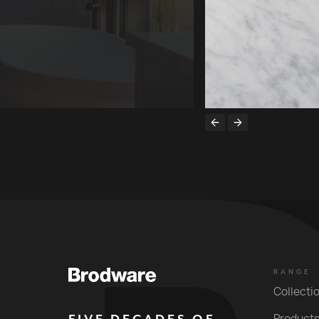
RANGE
Collecti
Product