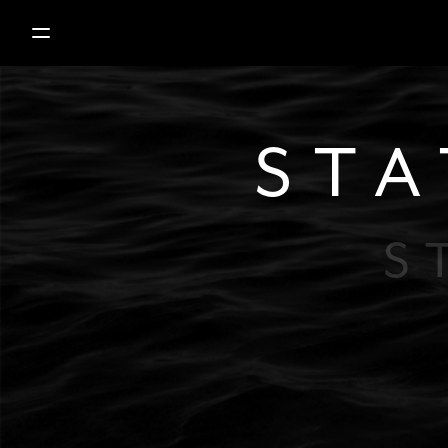
STA
S