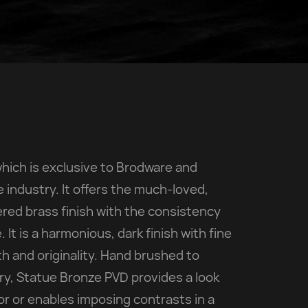
which is exclusive to Brodware and
industry. It offers the much-loved,
red brass finish with the consistency
 It is a harmonious, dark finish with fine
h and originality. Hand brushed to
try, Statue Bronze PVD provides a look
r or enables imposing contrasts in a