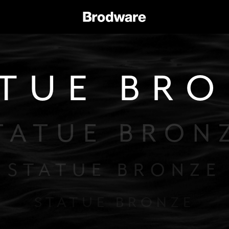
TUE BR
TATUE BRON
STATUE BRONZE
STATUE BRONZE