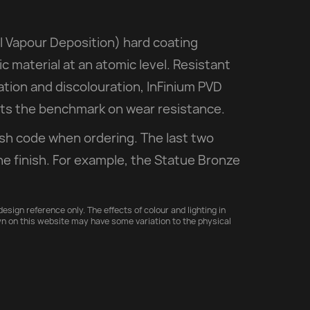
l Vapour Deposition) hard coating
ic material at an atomic level. Resistant
iation and discolouration, InFinium PVD
sets the benchmark on wear resistance.
ish code when ordering. The last two
he finish. For example, the Statue Bronze
esign reference only. The effects of colour and lighting in
n on this website may have some variation to the physical