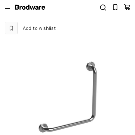
Add to wishlist