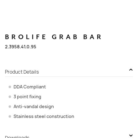
BROLIFE
GRAB
BAR
2.3958.41.0.95
Product Details
DDA Compliant
3 point fixing
Anti-vandal design
Stainless steel construction
Downloads