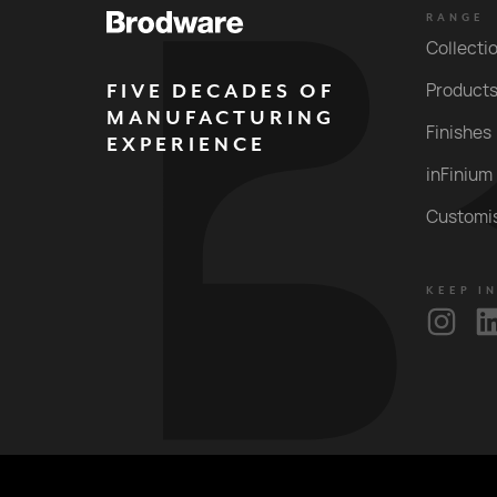
RANGE
Collecti
FIVE DECADES OF
Product
MANUFACTURING
Finishes
EXPERIENCE
inFinium
Customi
KEEP I