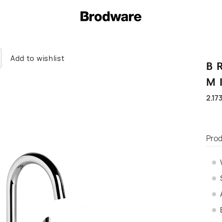
Add to wishlist
B
M
2.17
Prod