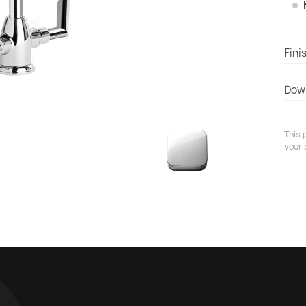
Fini
Dow
This 
your 