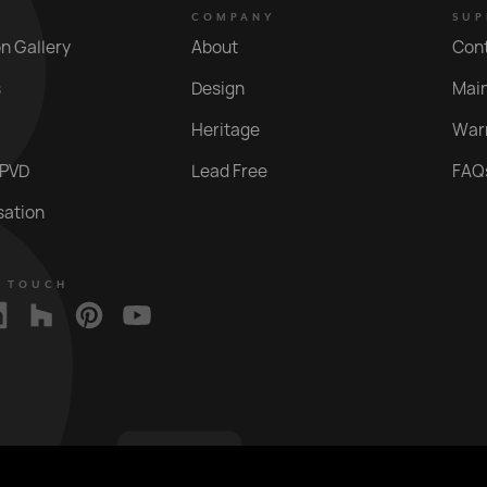
COMPANY
SUP
on Gallery
About
Con
s
Design
Mai
Heritage
War
 PVD
Lead Free
FAQ
sation
N TOUCH