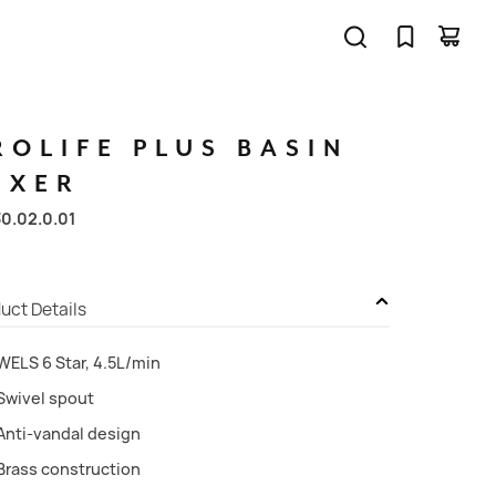
ROLIFE
PLUS
BASIN
IXER
30.02.0.01
uct Details
WELS 6 Star, 4.5L/min
Swivel spout
Anti-vandal design
Brass construction