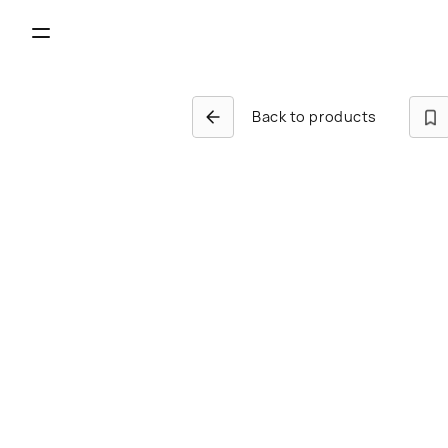
Back to products