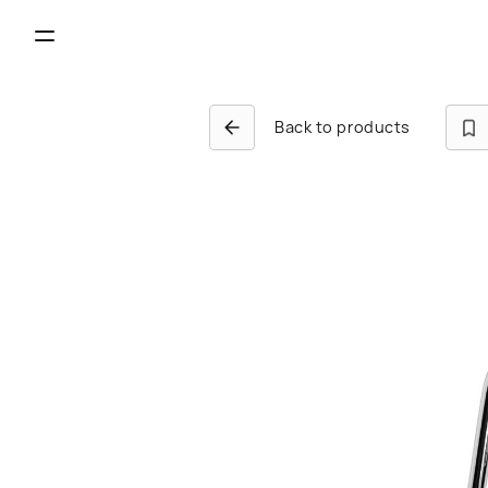
Back to products