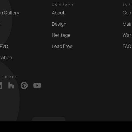
COMPANY
SUP
on Gallery
About
Con
s
Design
Mai
Heritage
War
 PVD
Lead Free
FAQ
sation
N TOUCH