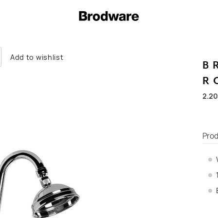
Add to wishlist
B
R
2.20
Prod