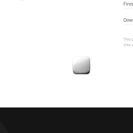
Fini
Dow
This 
your 