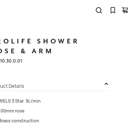
ROLIFE
SHOWER
OSE
&
ARM
10.30.0.01
uct Details
WELS 3 Star. 9L/min
100mm rose
Brass construction