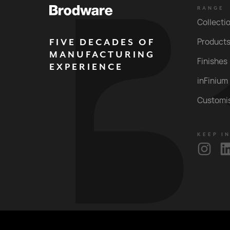
RANGE
Collecti
FIVE DECADES OF
Product
MANUFACTURING
Finishes
EXPERIENCE
inFinium
Customi
KEEP I