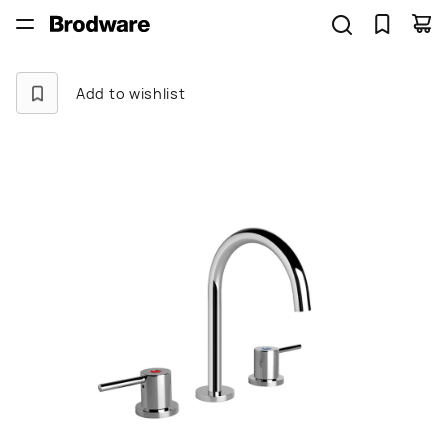
Add to wishlist