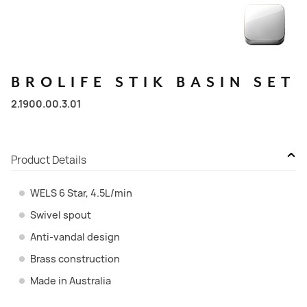
BROLIFE
STIK
BASIN
SET
2.1900.00.3.01
Product Details
WELS 6 Star, 4.5L/min
Swivel spout
Anti-vandal design
Brass construction
Made in Australia