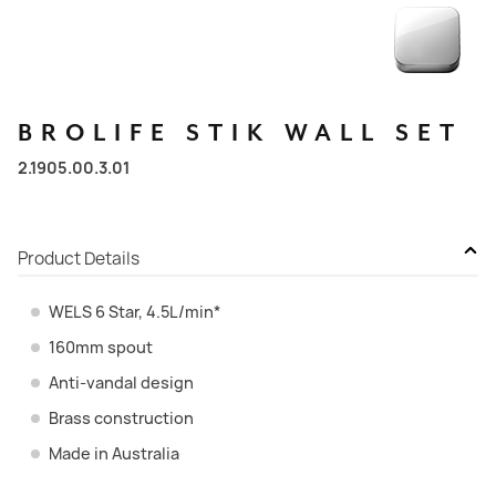
BROLIFE
STIK
WALL
SET
2.1905.00.3.01
Product Details
WELS 6 Star, 4.5L/min*
160mm spout
Anti-vandal design
Brass construction
Made in Australia