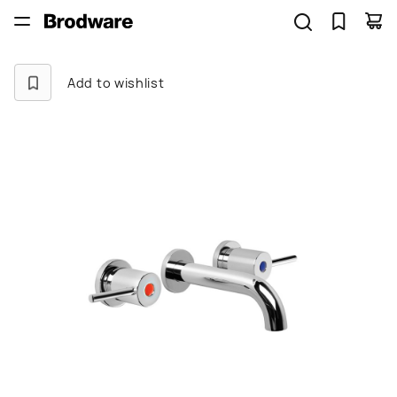
Add to wishlist