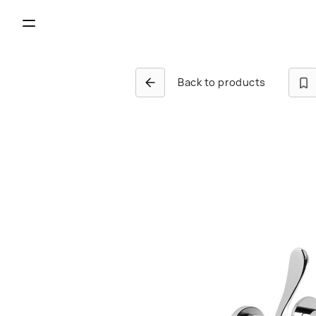
Back to products