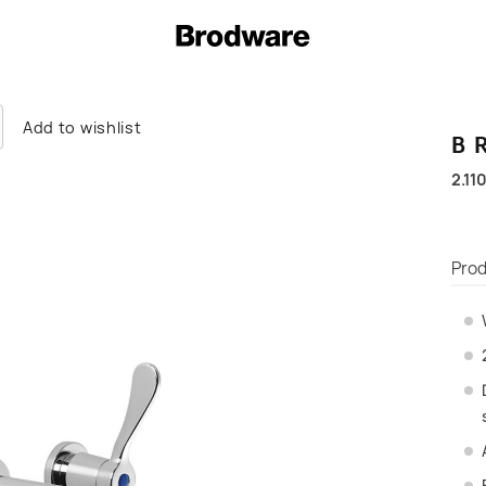
Add to wishlist
B
2.11
Prod