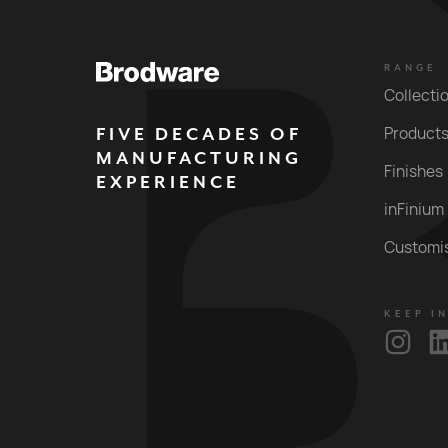
RANGE
Collecti
FIVE DECADES OF
Product
MANUFACTURING
Finishes
EXPERIENCE
inFinium
Customi
KEEP I