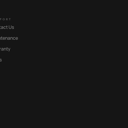
Brushed Nordic Brass PVD
Polished Gold PVD
PORT
tact Us
Nero
ntenance
Brushed Gold PVD
ranty
Polished Rose Gold PVD
s
Brushed Rose Gold PVD
Brushed Copper PVD
Roma Bronze PVD
Statue Bronze PVD
Aged Iron PVD
Bright Black PVD
Weathered Brass Organic