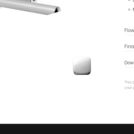
Flow
Fini
Dow
This 
your 