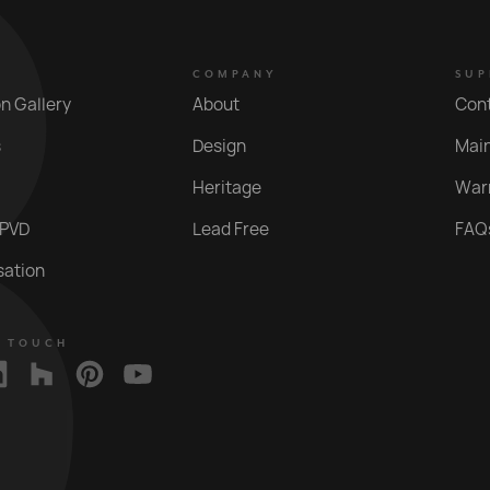
COMPANY
SUP
on Gallery
About
Con
s
Design
Mai
Heritage
War
 PVD
Lead Free
FAQ
sation
N TOUCH