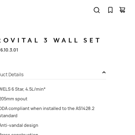
ROVITAL
3
WALL
SET
06.10.3.01
uct Details
WELS 6 Star, 4.5L/min*
205mm spout
DDA compliant when installed to the AS1428.2
standard
Anti-vandal design
Brass construction