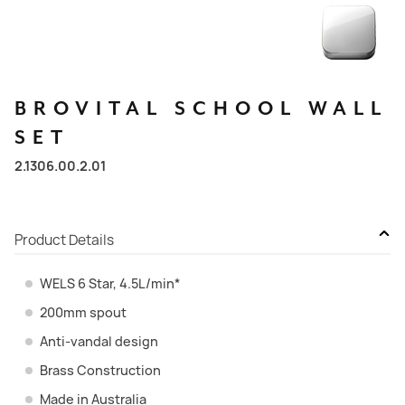
BROVITAL
SCHOOL
WALL
SET
2.1306.00.2.01
Product Details
WELS 6 Star, 4.5L/min*
200mm spout
Anti-vandal design
Brass Construction
Made in Australia