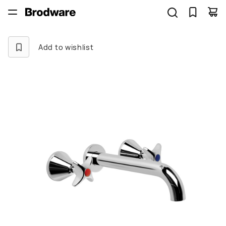
Add to wishlist