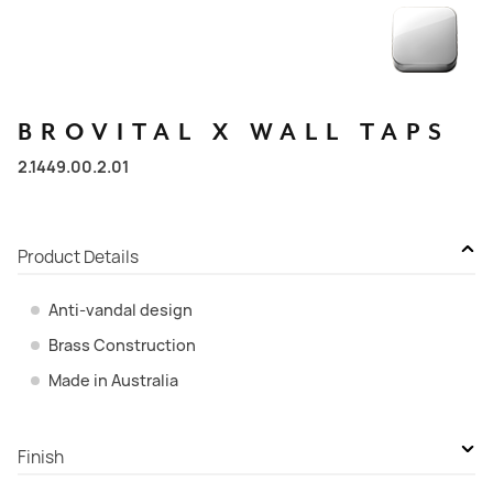
BROVITAL
X
WALL
TAPS
2.1449.00.2.01
Product Details
Anti-vandal design
Brass Construction
Made in Australia
Finish