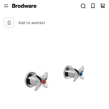
Add to wishlist