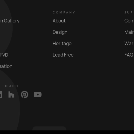
COMPANY
SUP
on Gallery
About
Con
s
Design
Mai
Heritage
War
 PVD
Lead Free
FAQ
sation
N TOUCH