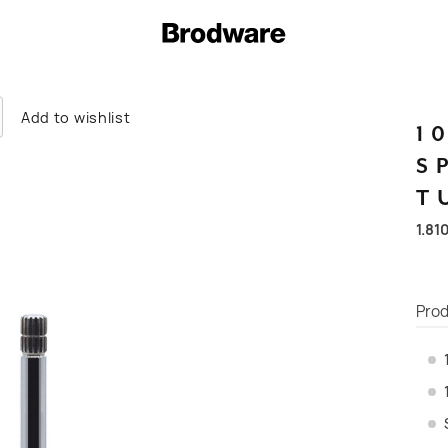
Add to wishlist
1
S
T
1.81
Prod