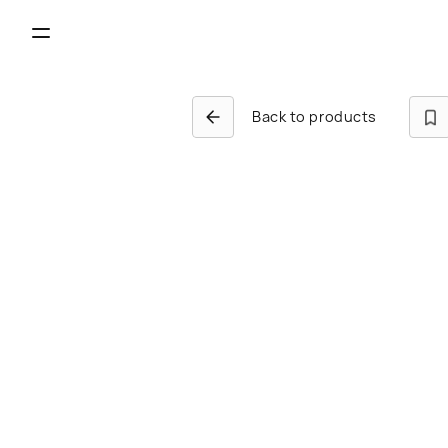
Back to products