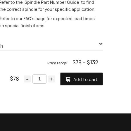
Refer to the
Spindle Part Number Guide
to find
the correct spindle for your specific application
Refer to our
FAQ’s page
for expected lead times
on special finish items
sh
Durobrite Chrome
Price
$
78
–
$
132
range:
Brushed Chrome
$
78
-
+
Add to cart
$78
Polished Nickel PVD
through
Brushed Nickel PVD
$132
Polished Swiss Brass PVD
Brushed Swiss Brass PVD
Polished Nordic Brass PVD