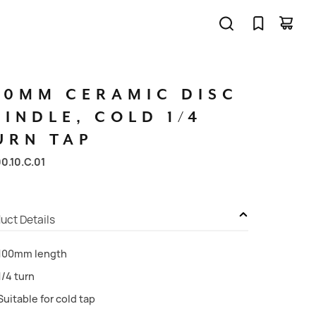
00MM
CERAMIC
DISC
PINDLE,
COLD
1/4
URN
TAP
00.10.C.01
uct Details
100mm length
1/4 turn
Suitable for cold tap