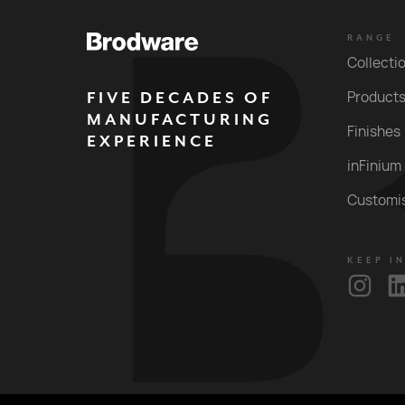
RANGE
Collecti
FIVE DECADES OF
Product
MANUFACTURING
Finishes
EXPERIENCE
inFinium
Customi
KEEP I