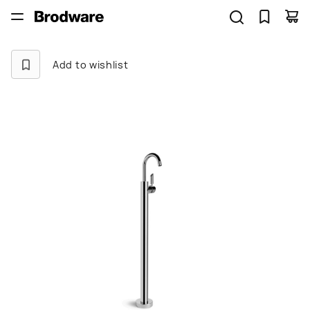
Add to wishlist