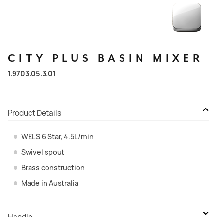
CITY
PLUS
BASIN
MIXER
1.9703.05.3.01
Product Details
WELS 6 Star, 4.5L/min
Swivel spout
Brass construction
Made in Australia
Handle