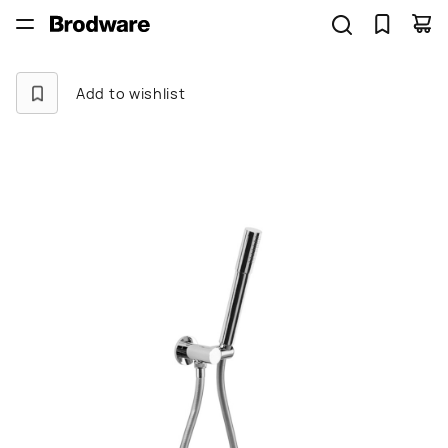
Add to wishlist