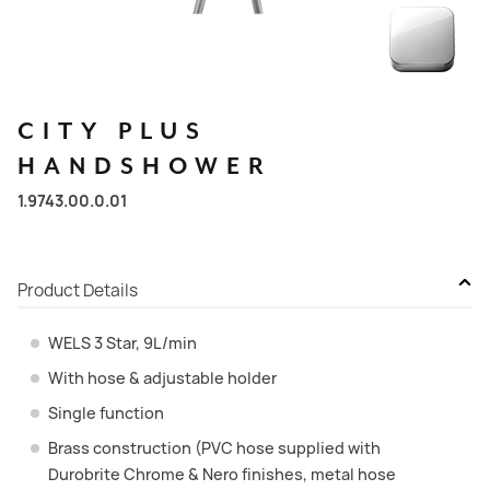
CITY
PLUS
HANDSHOWER
1.9743.00.0.01
Product Details
WELS 3 Star, 9L/min
With hose & adjustable holder
Single function
Brass construction (PVC hose supplied with
Durobrite Chrome & Nero finishes, metal hose