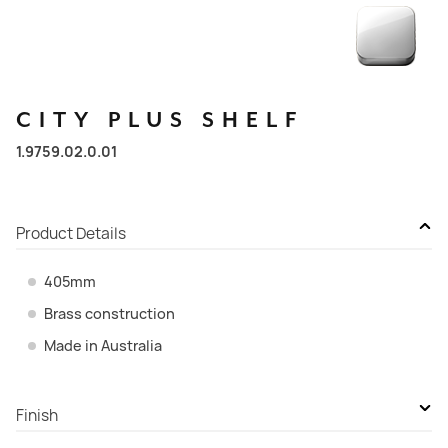
CITY
PLUS
SHELF
1.9759.02.0.01
Product Details
405mm
Brass construction
Made in Australia
Finish