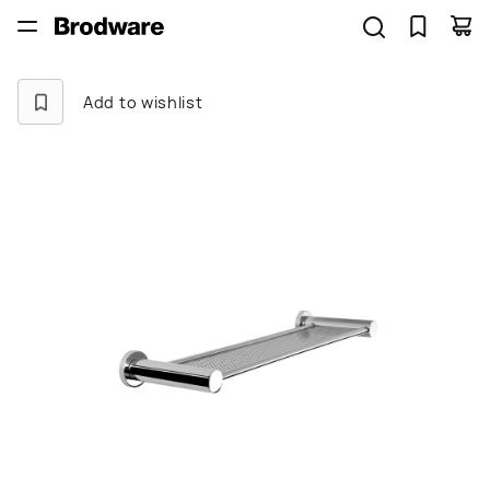
Add to wishlist