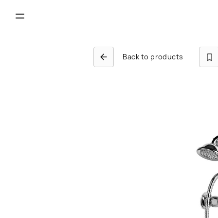
Back to products