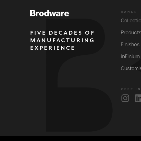
RANGE
Collecti
FIVE DECADES OF
Product
MANUFACTURING
Finishes
EXPERIENCE
inFinium
Customi
KEEP I