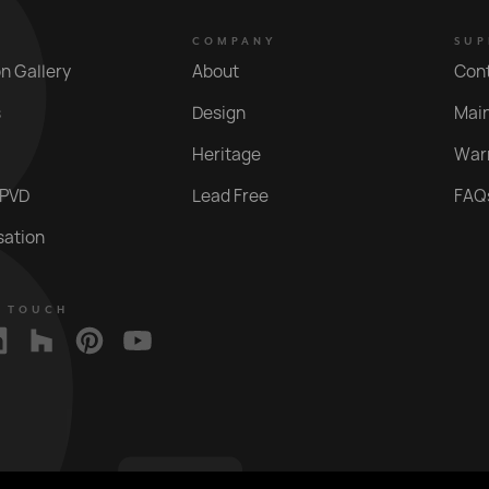
COMPANY
SUP
on Gallery
About
Con
s
Design
Mai
Heritage
War
 PVD
Lead Free
FAQ
sation
N TOUCH