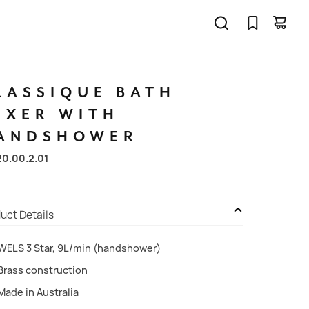
LASSIQUE
BATH
IXER
WITH
ANDSHOWER
20.00.2.01
uct Details
WELS 3 Star, 9L/min (handshower)
Brass construction
Made in Australia