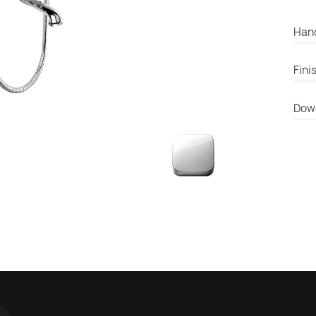
Han
Fini
Dow