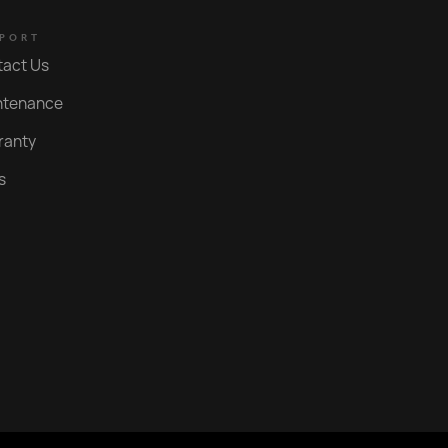
Polished Gold PVD
PORT
Nero
tact Us
Brushed Gold PVD
ntenance
Polished Rose Gold PVD
ranty
Brushed Rose Gold PVD
s
Brushed Copper PVD
Roma Bronze PVD
Statue Bronze PVD
Aged Iron PVD
Bright Black PVD
Weathered Brass Organic
Rumbled Brass Organic