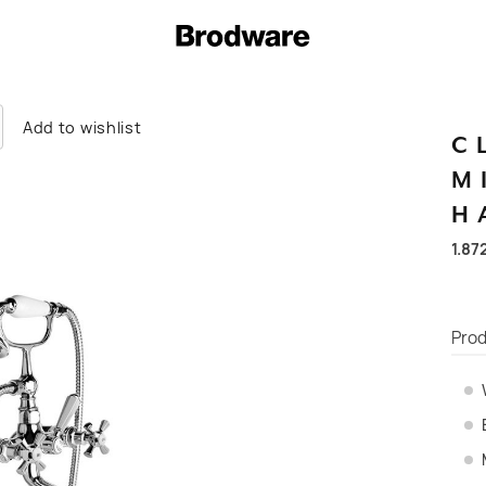
Add to wishlist
C
M
H
1.87
Prod