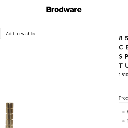
Add to wishlist
8
C
S
T
1.81
Prod