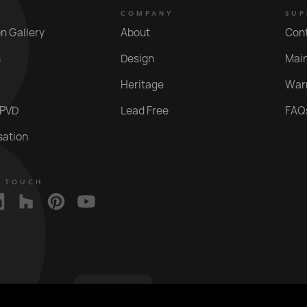
COMPANY
SUP
on Gallery
About
Con
s
Design
Mai
Heritage
War
 PVD
Lead Free
FAQ
sation
N TOUCH