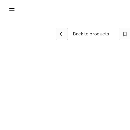
Back to products