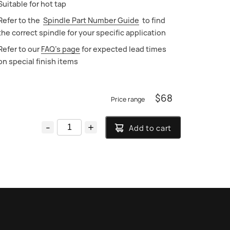
Suitable for hot tap
Refer to the
Spindle Part Number Guide
to find
the correct spindle for your specific application
Refer to our
FAQ’s page
for expected lead times
on special finish items
$
68
-
+
Add to cart