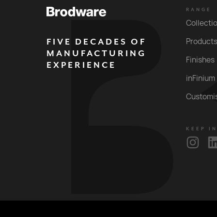
RANGE
Collecti
FIVE DECADES OF
Product
MANUFACTURING
Finishes
EXPERIENCE
inFinium
Customi
KEEP I