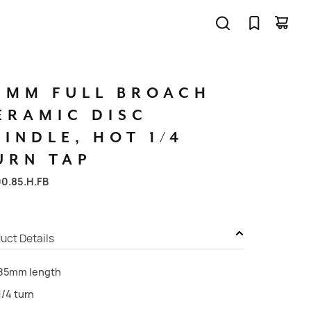
5MM
FULL
BROACH
ERAMIC
DISC
PINDLE,
HOT
1/4
URN
TAP
00.85.H.FB
uct Details
85mm length
1/4 turn