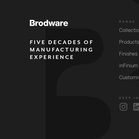
RANGE
Collecti
FIVE DECADES OF
Product
MANUFACTURING
Finishes
EXPERIENCE
inFinium
Customi
KEEP I