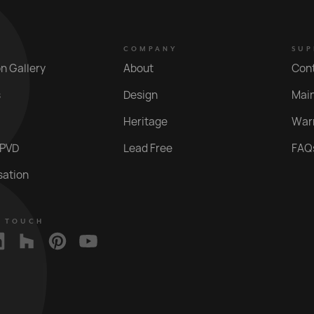
COMPANY
SUP
on Gallery
About
Con
s
Design
Mai
Heritage
War
 PVD
Lead Free
FAQ
sation
N TOUCH