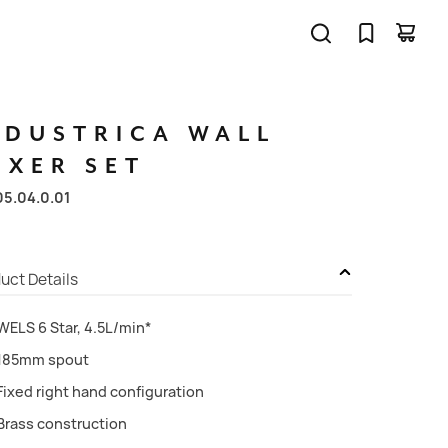
NDUSTRICA
WALL
IXER
SET
05.04.0.01
uct Details
WELS 6 Star, 4.5L/min*
185mm spout
Fixed right hand configuration
Brass construction