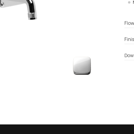
Flow
Fini
Dow