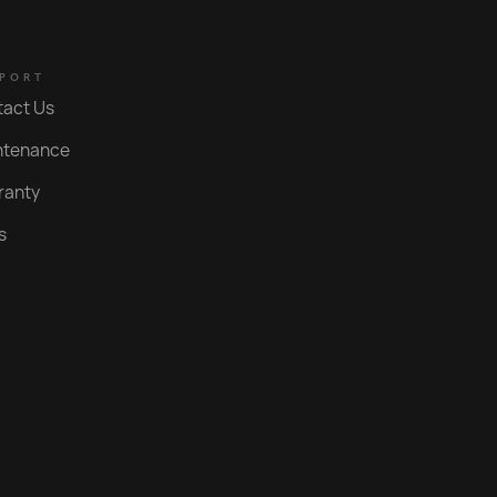
Polished Gold PVD
PORT
Nero
tact Us
Brushed Gold PVD
ntenance
Polished Rose Gold PVD
ranty
Brushed Rose Gold PVD
s
Brushed Copper PVD
Roma Bronze PVD
Statue Bronze PVD
Aged Iron PVD
Bright Black PVD
Weathered Brass Organic