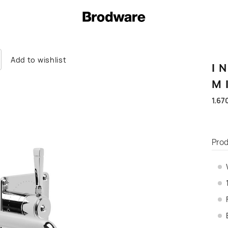
Add to wishlist
I
M
1.67
Prod