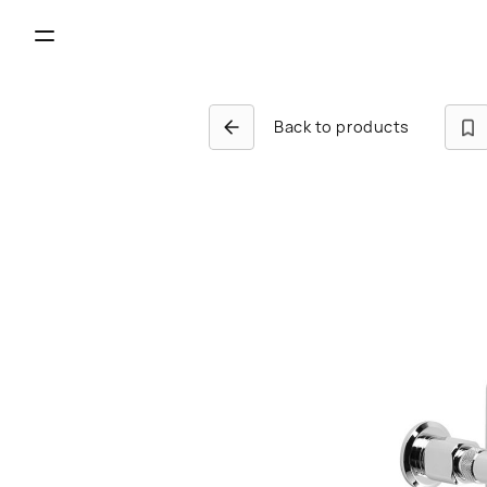
Back to products