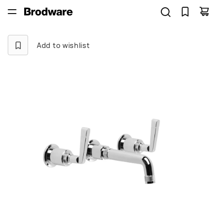
Add to wishlist