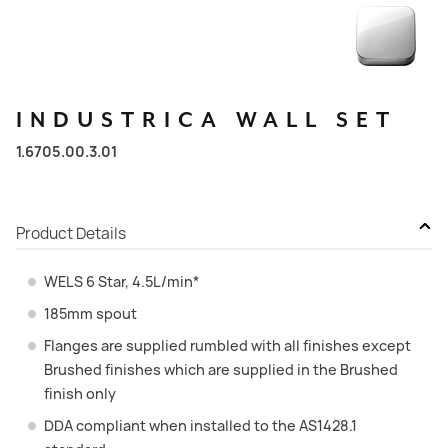
INDUSTRICA
WALL
SET
1.6705.00.3.01
Product Details
WELS 6 Star, 4.5L/min*
185mm spout
Flanges are supplied rumbled with all finishes except
Brushed finishes which are supplied in the Brushed
finish only
DDA compliant when installed to the AS1428.1