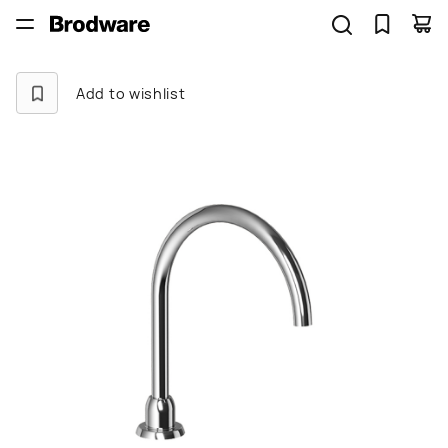
Add to wishlist