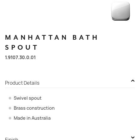
MANHATTAN
BATH
SPOUT
1.9107.30.0.01
Product Details
Swivel spout
Brass construction
Made in Australia
Finish