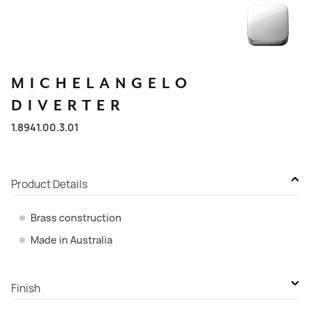
MICHELANGELO
DIVERTER
1.8941.00.3.01
Product Details
Brass construction
Made in Australia
Finish