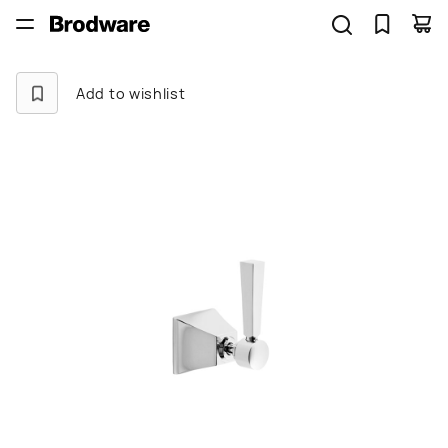
Add to wishlist