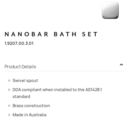
NANOBAR
BATH
SET
1.9207.00.3.01
Product Details
Swivel spout
DDA compliant when installed to the AS1428.1
standard
Brass construction
Made in Australia