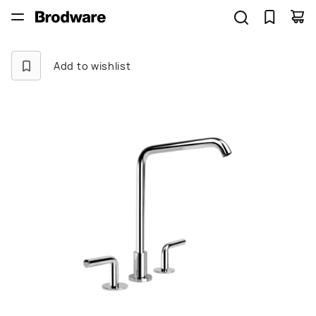
Add to wishlist