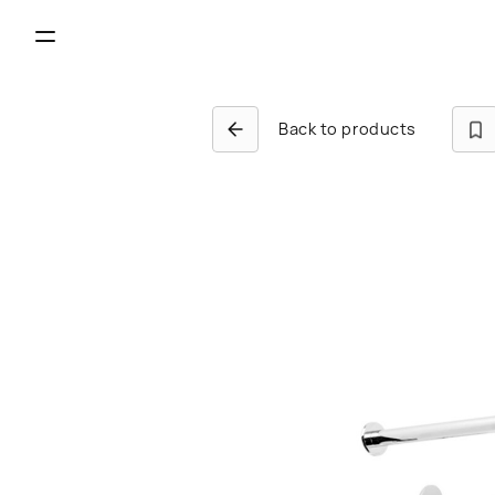
Back to products