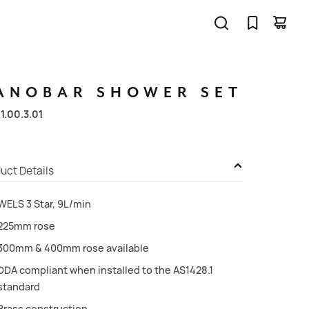
ANOBAR
SHOWER
SET
11.00.3.01
uct Details
WELS 3 Star, 9L/min
225mm rose
300mm & 400mm rose available
DDA compliant when installed to the AS1428.1
standard
Brass construction