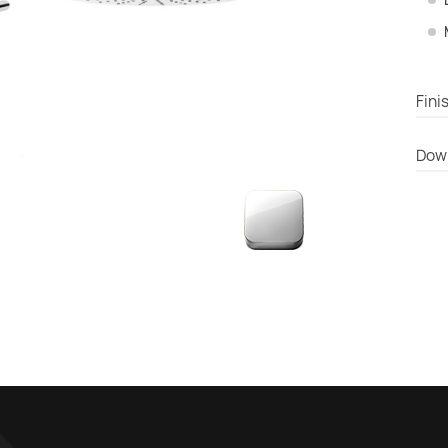
Fini
Dow