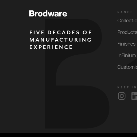
RANGE
Collecti
FIVE DECADES OF
Product
MANUFACTURING
Finishes
EXPERIENCE
inFinium
Customi
KEEP I