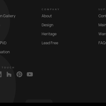
COMPANY
SUP
on Gallery
About
Con
s
Design
Mai
Heritage
War
 PVD
Lead Free
FAQ
sation
N TOUCH