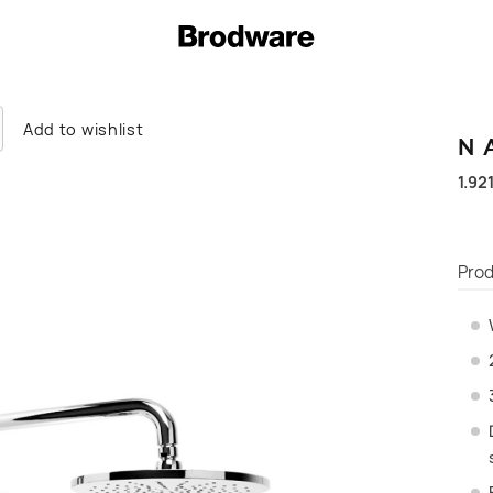
Add to wishlist
N
1.92
Prod