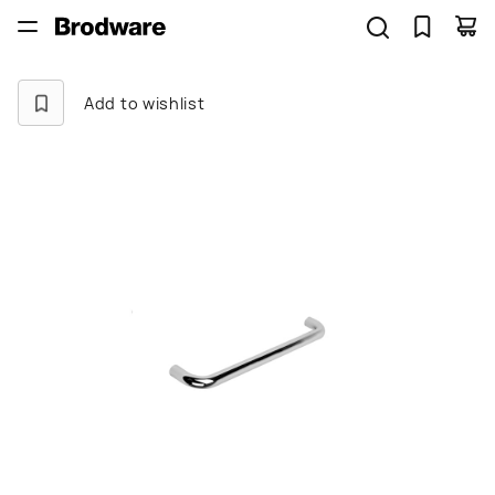
Add to wishlist