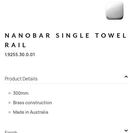
NANOBAR
SINGLE
TOWEL
RAIL
1.9255.30.0.01
Product Details
300mm
Brass construction
Made in Australia
Finish