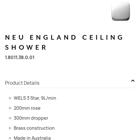
NEU
ENGLAND
CEILING
SHOWER
1.8011.38.0.01
Product Details
WELS 3 Star, 9L/min
200mm rose
300mm dropper
Brass construction
Made in Australia