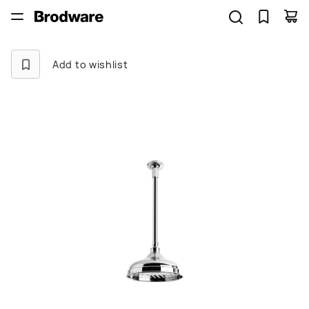
Add to wishlist