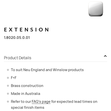
EXTENSION
1.8020.05.0.01
Product Details
To suit Neu England and Winslow products
F+F
Brass construction
Made in Australia
Refer to our
FAQ’s page
for expected lead times on
special finish items