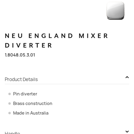
NEU
ENGLAND
MIXER
DIVERTER
1.8048.05.3.01
Product Details
Pin diverter
Brass construction
Made in Australia
Handle