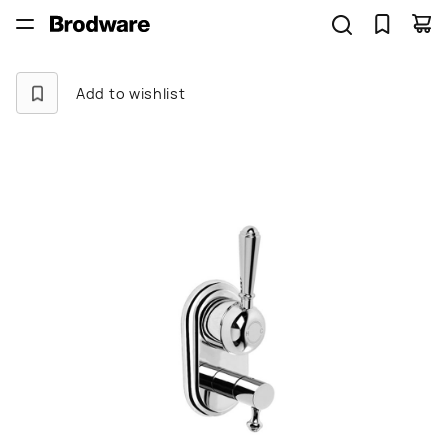
Add to wishlist