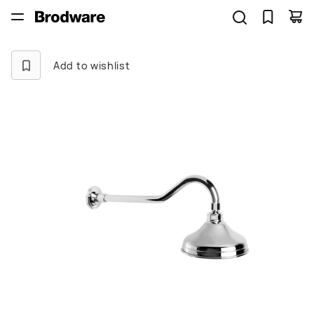
Add to wishlist