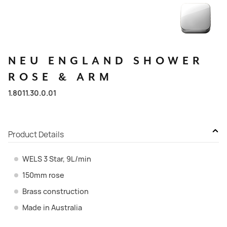
NEU
ENGLAND
SHOWER
ROSE
&
ARM
1.8011.30.0.01
Product Details
WELS 3 Star, 9L/min
150mm rose
Brass construction
Made in Australia