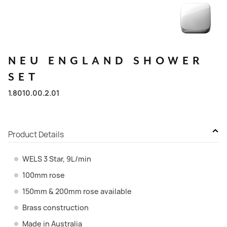
NEU
ENGLAND
SHOWER
SET
1.8010.00.2.01
Product Details
WELS 3 Star, 9L/min
100mm rose
150mm & 200mm rose available
Brass construction
Made in Australia