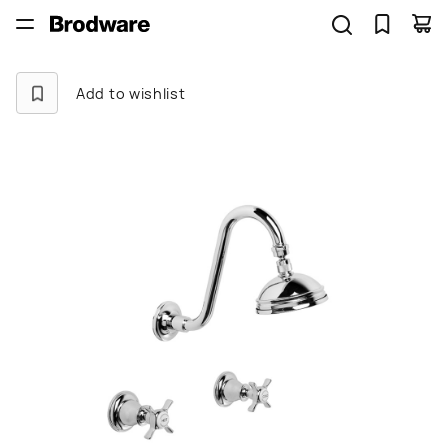
Add to wishlist