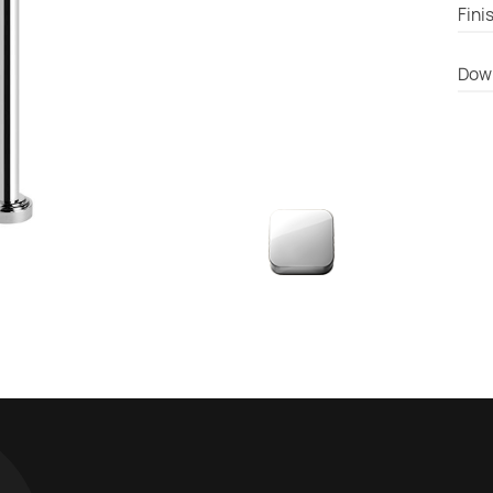
Fini
Dow