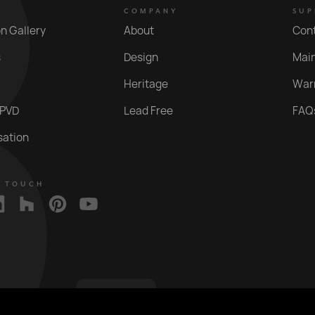
COMPANY
SUP
on Gallery
About
Con
s
Design
Mai
Heritage
War
 PVD
Lead Free
FAQ
sation
N TOUCH