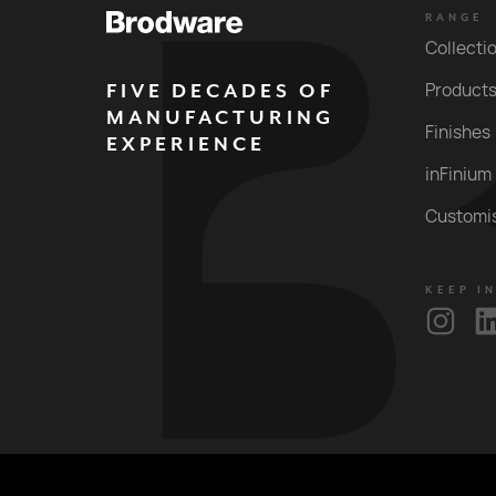
RANGE
Collecti
FIVE DECADES OF
Product
MANUFACTURING
Finishes
EXPERIENCE
inFinium
Customi
KEEP I