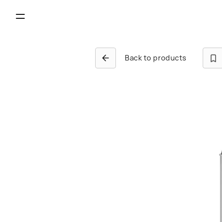
Back to products