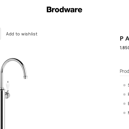
Add to wishlist
P
1.85
Prod