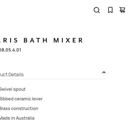
ARIS
BATH
MIXER
08.05.4.01
uct Details
Swivel spout
Ribbed ceramic lever
Brass construction
Made in Australia