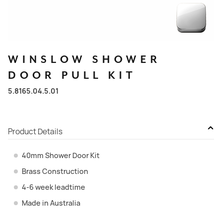
WINSLOW
SHOWER
DOOR
PULL
KIT
5.8165.04.5.01
Product Details
40mm Shower Door Kit
Brass Construction
4-6 week leadtime
Made in Australia