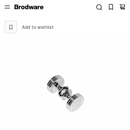
Add to wishlist