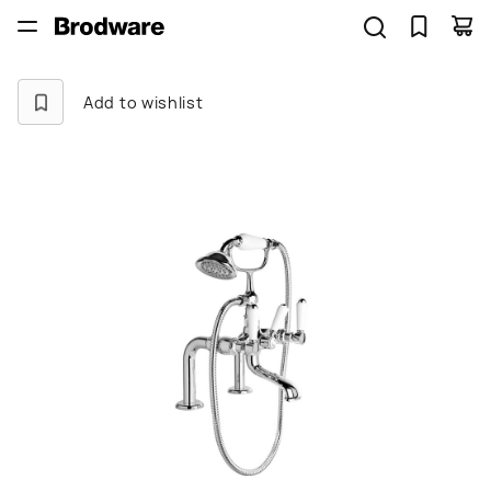
Add to wishlist