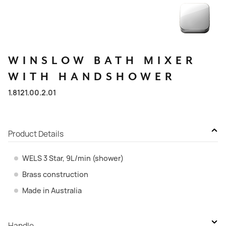
WINSLOW
BATH
MIXER
WITH
HANDSHOWER
1.8121.00.2.01
Product Details
WELS 3 Star, 9L/min (shower)
Brass construction
Made in Australia
Handle