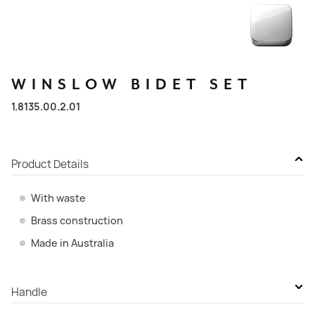
WINSLOW
BIDET
SET
1.8135.00.2.01
Product Details
With waste
Brass construction
Made in Australia
Handle