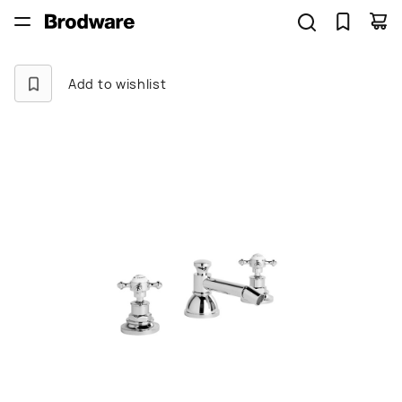
Add to wishlist