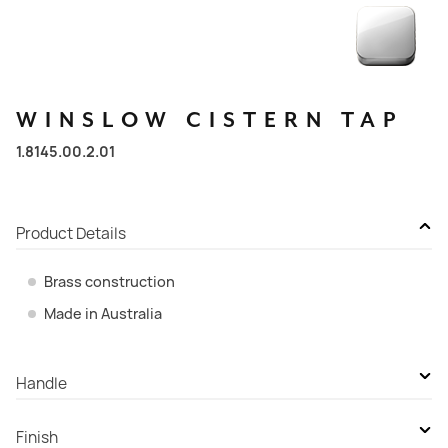
WINSLOW
CISTERN
TAP
1.8145.00.2.01
Product Details
Brass construction
Made in Australia
Handle
Cross Handle - Ceramic Disc
Finish