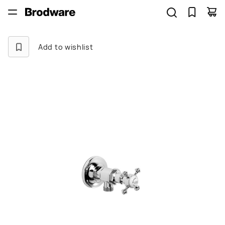
Add to wishlist