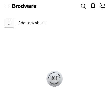
Add to wishlist