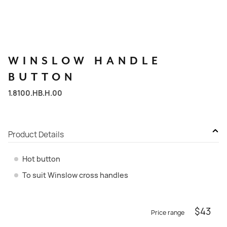
WINSLOW
HANDLE
BUTTON
1.8100.HB.H.00
Product Details
Hot button
To suit Winslow cross handles
$
43