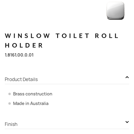
WINSLOW
TOILET
ROLL
HOLDER
1.8161.00.0.01
Product Details
Brass construction
Made in Australia
Finish