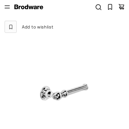
Add to wishlist