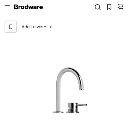
Add to wishlist