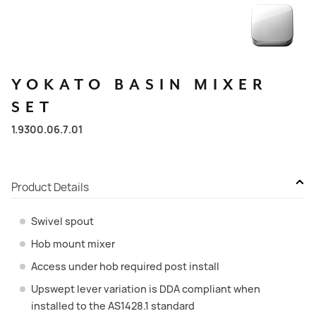
YOKATO
BASIN
MIXER
SET
1.9300.06.7.01
Product Details
Swivel spout
Hob mount mixer
Access under hob required post install
Upswept lever variation is DDA compliant when
installed to the AS1428.1 standard