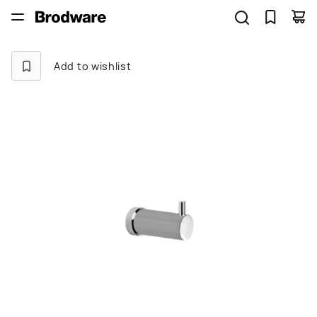
Add to wishlist