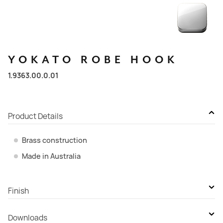
YOKATO
ROBE
HOOK
1.9363.00.0.01
Product Details
Brass construction
Made in Australia
Finish
Durobrite Chrome
Downloads