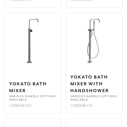
YOKATO BATH
YOKATO BATH
MIXER WITH
MIXER
HANDSHOWER
VARIOUS HANDLE OPTIONS
VARIOUS HANDLE OPTIONS
AVAILABLE
AVAILABLE
1.9308.85.7.01
1.9308.88.7.01