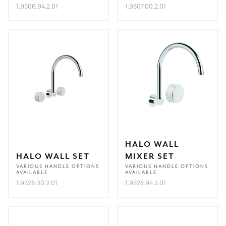
1.9506.94.2.01
1.9507.00.2.01
HALO WALL
HALO WALL SET
MIXER SET
VARIOUS HANDLE OPTIONS
VARIOUS HANDLE OPTIONS
AVAILABLE
AVAILABLE
1.9528.00.2.01
1.9528.94.2.01