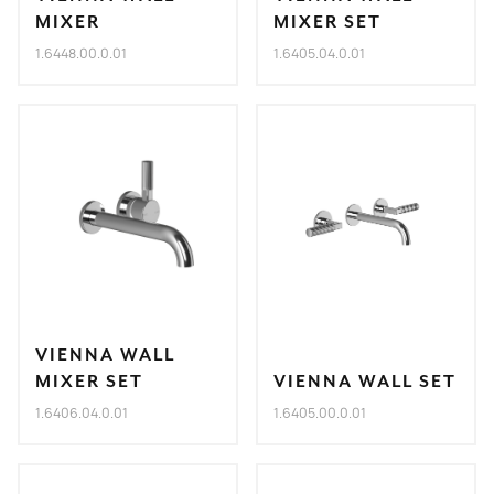
MIXER
MIXER SET
1.6448.00.0.01
1.6405.04.0.01
VIENNA WALL
MIXER SET
VIENNA WALL SET
1.6406.04.0.01
1.6405.00.0.01