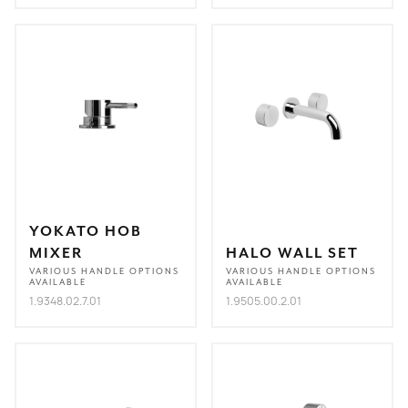
YOKATO HOB
MIXER
HALO WALL SET
VARIOUS HANDLE OPTIONS
VARIOUS HANDLE OPTIONS
AVAILABLE
AVAILABLE
1.9348.02.7.01
1.9505.00.2.01