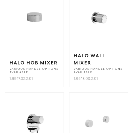
HALO WALL
HALO HOB MIXER
MIXER
VARIOUS HANDLE OPTIONS
VARIOUS HANDLE OPTIONS
AVAILABLE
AVAILABLE
1.9547.02.2.01
1.9548.00.2.01