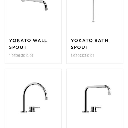
YOKATO WALL
YOKATO BATH
SPOUT
SPOUT
1.9306.30.0.01
1.9307.03.0.01