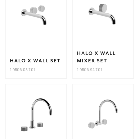
HALO X WALL
HALO X WALL SET
MIXER SET
1.9506.08.7.01
1.9506.94.7.01