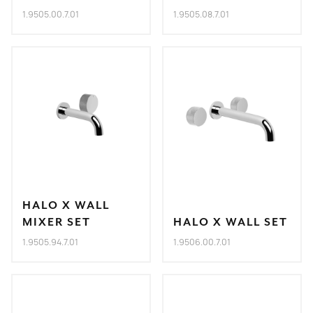
1.9505.00.7.01
1.9505.08.7.01
HALO X WALL
MIXER SET
HALO X WALL SET
1.9505.94.7.01
1.9506.00.7.01