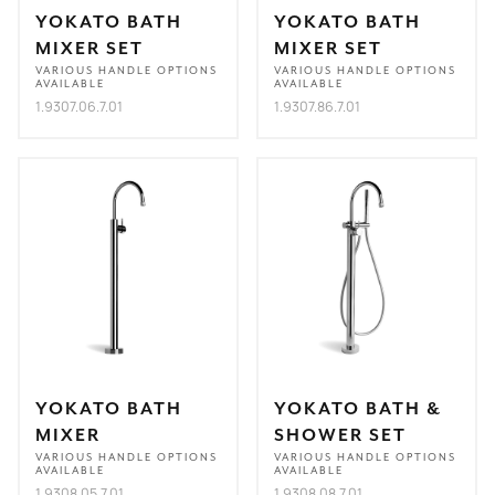
YOKATO BATH
YOKATO BATH
MIXER SET
MIXER SET
VARIOUS HANDLE OPTIONS
VARIOUS HANDLE OPTIONS
AVAILABLE
AVAILABLE
1.9307.06.7.01
1.9307.86.7.01
YOKATO BATH
YOKATO BATH &
MIXER
SHOWER SET
VARIOUS HANDLE OPTIONS
VARIOUS HANDLE OPTIONS
AVAILABLE
AVAILABLE
1.9308.05.7.01
1.9308.08.7.01