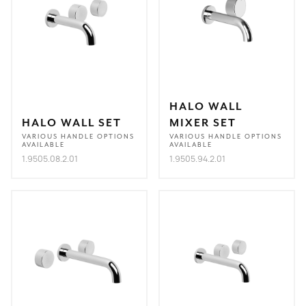
HALO WALL
HALO WALL SET
MIXER SET
VARIOUS HANDLE OPTIONS
VARIOUS HANDLE OPTIONS
AVAILABLE
AVAILABLE
1.9505.08.2.01
1.9505.94.2.01