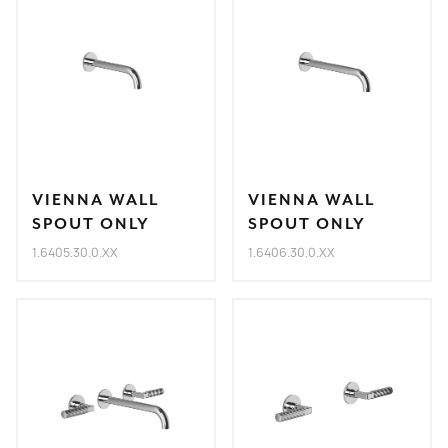
VIENNA WALL
VIENNA WALL
SPOUT ONLY
SPOUT ONLY
1.6405.30.0.XX
1.6406.30.0.XX