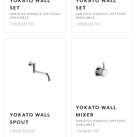
YOKATO WALL
YOKATO WALL
SET
SET
VARIOUS HANDLE OPTIONS
VARIOUS HANDLE OPTIONS
AVAILABLE
AVAILABLE
1.9329.00.7.01
1.9329.02.7.01
YOKATO WALL
YOKATO WALL
MIXER
SPOUT
VARIOUS HANDLE OPTIONS
AVAILABLE
1.9329.30.0.01
1.9348.01.7.01