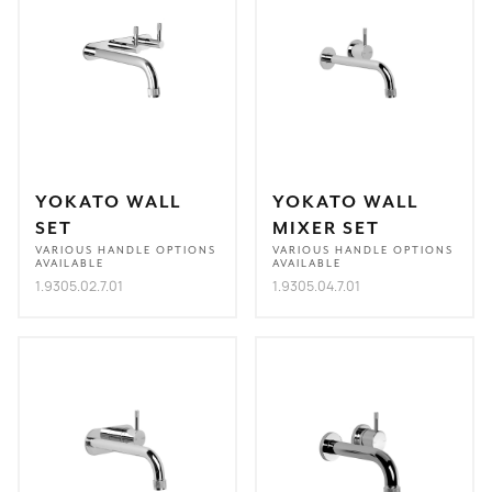
YOKATO WALL
YOKATO WALL
SET
MIXER SET
VARIOUS HANDLE OPTIONS
VARIOUS HANDLE OPTIONS
AVAILABLE
AVAILABLE
1.9305.02.7.01
1.9305.04.7.01