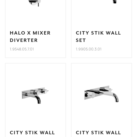
HALO X MIXER
CITY STIK WALL
DIVERTER
SET
1.9548.05.7.01
1.9905.00.3.01
CITY STIK WALL
CITY STIK WALL