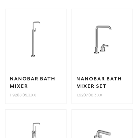
NANOBAR BATH
NANOBAR BATH
MIXER
MIXER SET
1.9208.05.3.XX
1.9207.06.3.XX