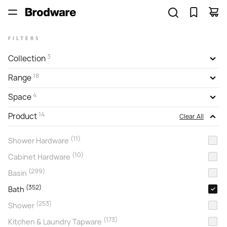
FILTERS
3
Collection
18
Range
4
Space
14
Product
Clear All
(11)
Shower Hardware
(10)
Cabinet Hardware
(299)
Basin
(352)
Bath
(253)
Shower
(173)
Kitchen & Laundry Tapware