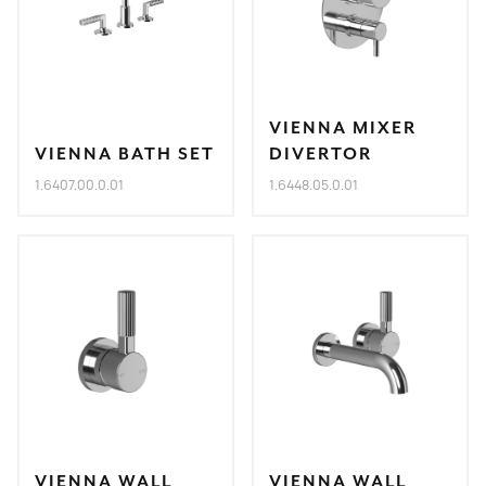
VIENNA MIXER
VIENNA BATH SET
DIVERTOR
1.6407.00.0.01
1.6448.05.0.01
VIENNA WALL
VIENNA WALL