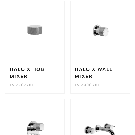
HALO X HOB
HALO X WALL
MIXER
MIXER
1.9547.02.7.01
1.9548.00.7.01