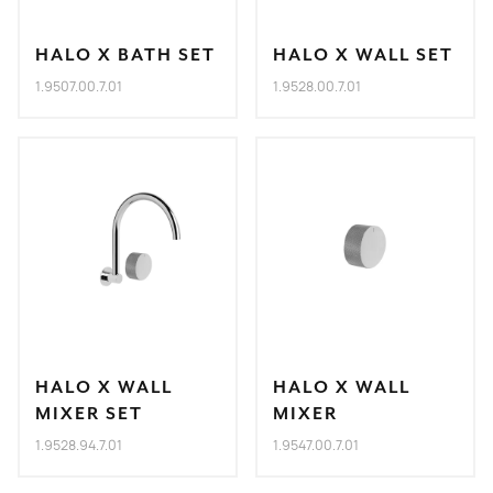
HALO X BATH SET
HALO X WALL SET
1.9507.00.7.01
1.9528.00.7.01
HALO X WALL
HALO X WALL
MIXER SET
MIXER
1.9528.94.7.01
1.9547.00.7.01