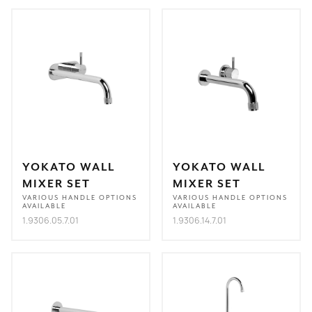
YOKATO WALL
YOKATO WALL
MIXER SET
MIXER SET
VARIOUS HANDLE OPTIONS
VARIOUS HANDLE OPTIONS
AVAILABLE
AVAILABLE
1.9306.05.7.01
1.9306.14.7.01