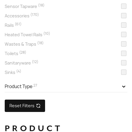
(18)
Sensor Tapware
(170)
Accessories
(61)
Rails
(10)
Heated Towel Rails
(18)
Wastes & Traps
(28)
Toilets
(12)
Sanitaryware
(4)
Sinks
27
Product Type
Reset Filters
PRODUCT