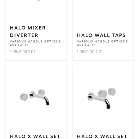
HALO MIXER
DIVERTER
HALO WALL TAPS
VARIOUS HANDLE OPTIONS
VARIOUS HANDLE OPTIONS
AVAILABLE
AVAILABLE
1.9548.05.2.01
1.9549.00.2.01
HALO X WALL SET
HALO X WALL SET