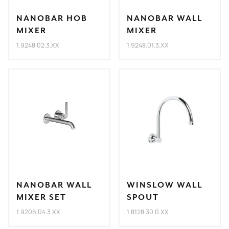
NANOBAR HOB
NANOBAR WALL
MIXER
MIXER
1.9248.02.3.XX
1.9248.01.3.XX
NANOBAR WALL
WINSLOW WALL
MIXER SET
SPOUT
1.9206.04.3.XX
1.8128.30.0.XX