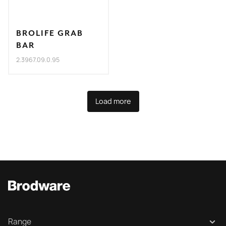
BROLIFE GRAB
BAR
2.3967.09.0.95
Load more
Range