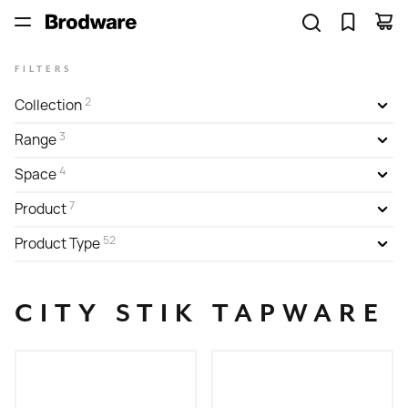
FILTERS
2
Collection
3
Range
4
Space
7
Product
52
Product Type
CITY STIK TAPWARE