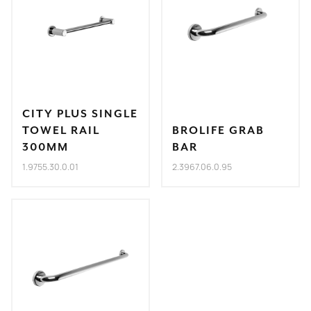
CITY PLUS SINGLE
TOWEL RAIL
BROLIFE GRAB
300MM
BAR
1.9755.30.0.01
2.3967.06.0.95