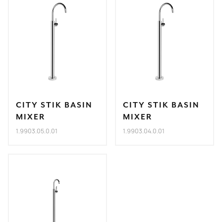
CITY STIK BASIN
CITY STIK BASIN
MIXER
MIXER
1.9903.05.0.01
1.9903.04.0.01