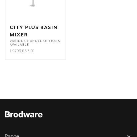
CITY PLUS BASIN
MIXER
VARIOUS HANDLE OPTIONS
AVAILABLE
1.9703.05.3.01
Range