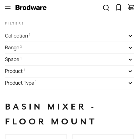
FILTERS
1
Collection
2
Range
1
Space
1
Product
1
Product Type
BASIN MIXER -
FLOOR MOUNT